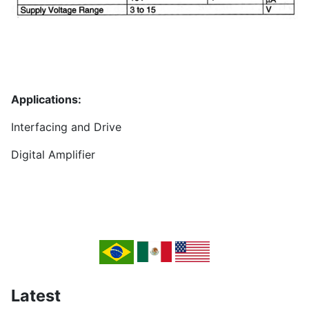
Applications:
Interfacing and Drive
Digital Amplifier
Latest