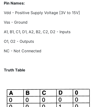
Pin Names:
Vdd - Positive Supply Voltage [3V to 15V]
Vss - Ground
A1, B1, C1, D1, A2, B2, C2, D2 - Inputs
O1, O2 - Outputs
NC - Not Connected
Truth Table