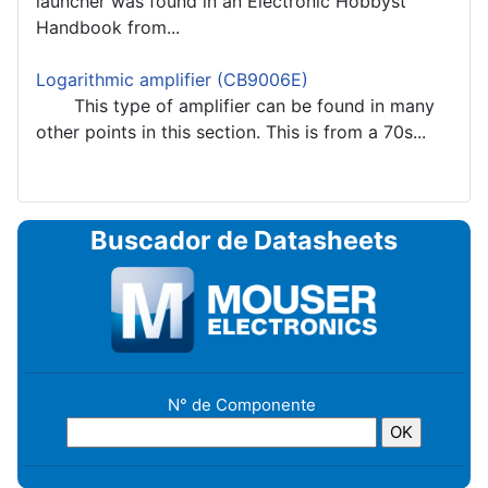
launcher was found in an Electronic Hobbyst
Handbook from...
Logarithmic amplifier (CB9006E)
This type of amplifier can be found in many
other points in this section. This is from a 70s...
Buscador de Datasheets
N° de Componente