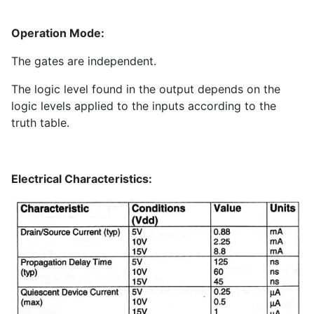
Operation Mode:
The gates are independent.
The logic level found in the output depends on the
logic levels applied to the inputs according to the
truth table.
Electrical Characteristics: