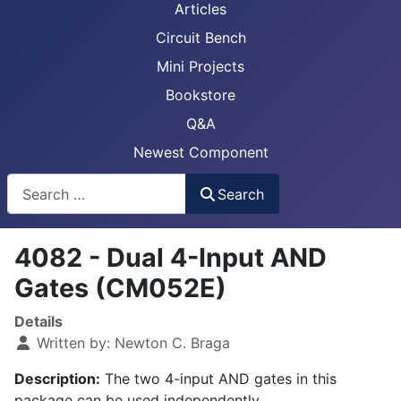
Articles
Circuit Bench
Mini Projects
Bookstore
Q&A
Newest Component
Busca
Search
4082 - Dual 4-Input AND
Gates (CM052E)
Details
Written by:
Newton C. Braga
Description:
The two 4-input AND gates in this
package can be used independently