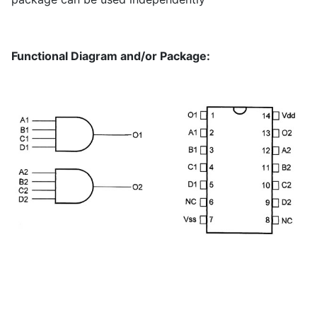
Functional Diagram and/or Package: