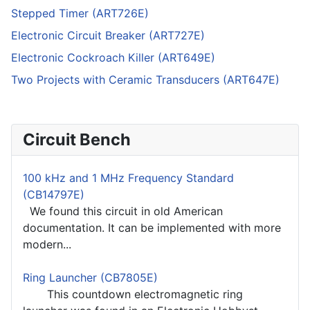
Stepped Timer (ART726E)
Electronic Circuit Breaker (ART727E)
Electronic Cockroach Killer (ART649E)
Two Projects with Ceramic Transducers (ART647E)
Circuit Bench
100 kHz and 1 MHz Frequency Standard
(CB14797E)
We found this circuit in old American
documentation. It can be implemented with more
modern...
Ring Launcher (CB7805E)
This countdown electromagnetic ring