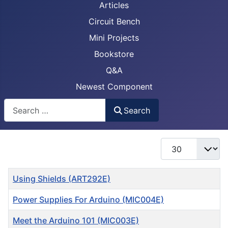
Articles
Circuit Bench
Mini Projects
Bookstore
Q&A
Newest Component
Busca
Search
Display #
Title
Using Shields (ART292E)
Power Supplies For Arduino (MIC004E)
Meet the Arduino 101 (MIC003E)