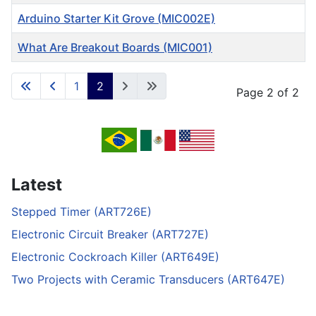
Arduino Starter Kit Grove (MIC002E)
What Are Breakout Boards (MIC001)
Articles
1
2
Page 2 of 2
Latest
Stepped Timer (ART726E)
Electronic Circuit Breaker (ART727E)
Electronic Cockroach Killer (ART649E)
Two Projects with Ceramic Transducers (ART647E)