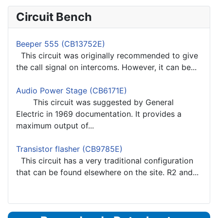
Circuit Bench
Beeper 555 (CB13752E)
This circuit was originally recommended to give
the call signal on intercoms. However, it can be...
Audio Power Stage (CB6171E)
This circuit was suggested by General
Electric in 1969 documentation. It provides a
maximum output of...
Transistor flasher (CB9785E)
This circuit has a very traditional configuration
that can be found elsewhere on the site. R2 and...