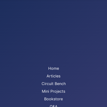
Home
Articles
Circuit Bench
Mini Projects
Bookstore
Q&A