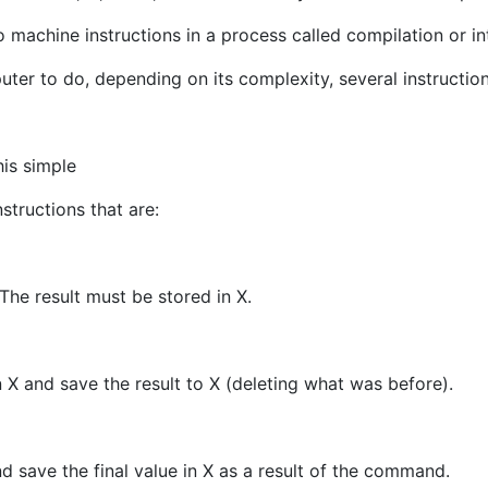
machine instructions in a process called compilation or in
uter to do, depending on its complexity, several instructi
his simple
tructions that are:
 The result must be stored in X.
n X and save the result to X (deleting what was before).
nd save the final value in X as a result of the command.