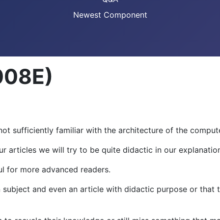
Newest Component
008E)
ot sufficiently familiar with the architecture of the comput
articles we will try to be quite didactic in our explanatio
ful for more advanced readers.
ubject and even an article with didactic purpose or that 