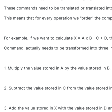
These commands need to be translated or translated into 
This means that for every operation we "order" the comp
For example, if we want to calculate X = A x B - C + D, t
Command, actually needs to be transformed into three ins
1. Multiply the value stored in A by the value stored in B.
2. Subtract the value stored in C from the value stored i
3. Add the value stored in X with the value stored in D a