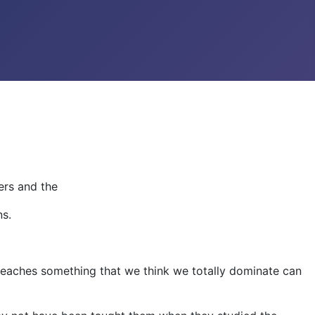
ers and the
ns.
teaches something that we think we totally dominate can