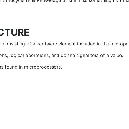
wish to recycle their knowledge or still miss something that
CTURE
 consisting of a hardware element included in the micropro
s, logical operations, and do the signal test of a value.
as found in microprocessors.