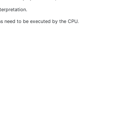
terpretation.
ons need to be executed by the CPU.