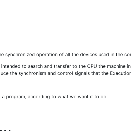
the synchronized operation of all the devices used in the c
 intended to search and transfer to the CPU the machine ins
uce the synchronism and control signals that the Execution
a program, according to what we want it to do.