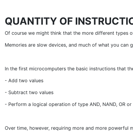
QUANTITY OF INSTRUCTI
Of course we might think that the more different types of
Memories are slow devices, and much of what you can gai
In the first microcomputers the basic instructions that 
- Add two values
- Subtract two values
- Perform a logical operation of type AND, NAND, OR o
Over time, however, requiring more and more powerful ma