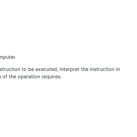
omputer.
truction to be executed, interpret the instruction in
 of the operation requires.