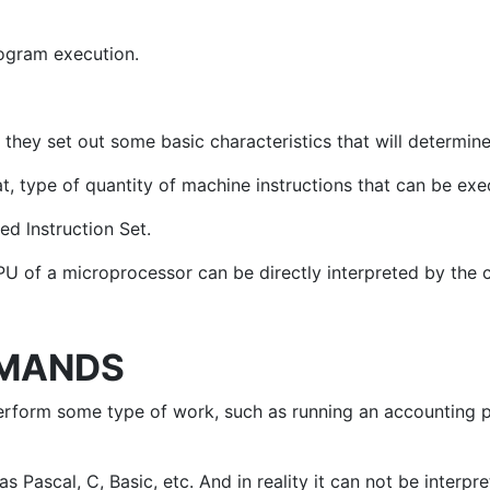
rogram execution.
hey set out some basic characteristics that will determine 
at, type of quantity of machine instructions that can be ex
ed lnstruction Set.
U of a microprocessor can be directly interpreted by the ci
MMANDS
erform some type of work, such as running an accounting 
ascal, C, Basic, etc. And in reality it can not be interpre