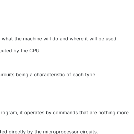
what the machine will do and where it will be used.
ecuted by the CPU.
rcuits being a characteristic of each type.
program, it operates by commands that are nothing more
ted directly by the microprocessor circuits.