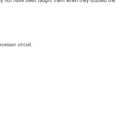
 may not have been taught them when they studied the
cessor circuit.