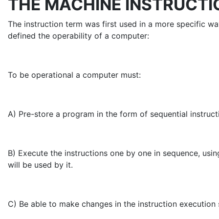
THE MACHINE INSTRUCTI
The instruction term was first used in a more specific 
defined the operability of a computer:
To be operational a computer must:
A) Pre-store a program in the form of sequential instruc
B) Execute the instructions one by one in sequence, usin
will be used by it.
C) Be able to make changes in the instruction execution