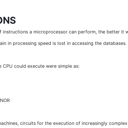
ONS
 instructions a microprocessor can perform, the better it wi
n in processing speed is lost in accessing the databases.
the CPU could execute were simple as:
r NOR
chines, circuits for the execution of increasingly complex