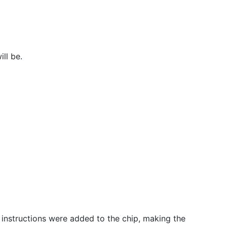
ll be.
 instructions were added to the chip, making the