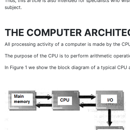
Thus, this article is also intended for specialists who 
subject.
THE COMPUTER ARCHITE
All processing activity of a computer is made by the CPU
The purpose of the CPU is to perform arithmetic operation
In Figure 1 we show the block diagram of a typical CPU 