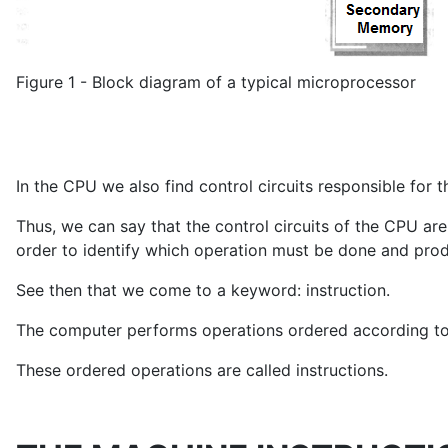
Figure 1 - Block diagram of a typical microprocessor
In the CPU we also find control circuits responsible for 
Thus, we can say that the control circuits of the CPU are
order to identify which operation must be done and prod
See then that we come to a keyword: instruction.
The computer performs operations ordered according to 
These ordered operations are called instructions.