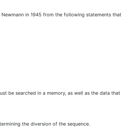
on Newmann in 1945 from the following statements that
ust be searched in a memory, as well as the data that
termining the diversion of the sequence.