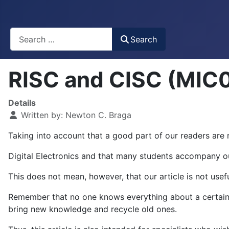
Busca
Search
RISC and CISC (MIC
Details
Written by:
Newton C. Braga
Taking into account that a good part of our readers are n
Digital Electronics and that many students accompany our 
This does not mean, however, that our article is not use
Remember that no one knows everything about a certain s
bring new knowledge and recycle old ones.