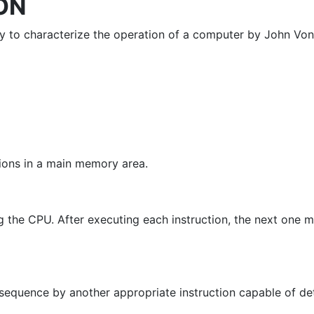
ON
way to characterize the operation of a computer by John V
tions in a main memory area.
g the CPU. After executing each instruction, the next one m
 sequence by another appropriate instruction capable of de