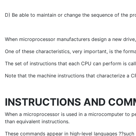
D) Be able to maintain or change the sequence of the p
When microprocessor manufacturers design a new drive, t
One of these characteristics, very important, is the form
The set of instructions that each CPU can perform is call
Note that the machine instructions that characterize a CP
INSTRUCTIONS AND CO
When a microprocessor is used in a microcomputer to p
than equivalent instructions.
These commands appear in high-level languages ??such as P