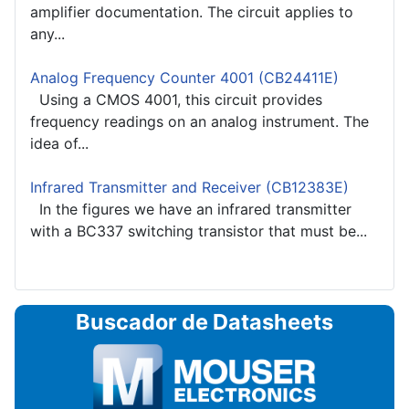
amplifier documentation. The circuit applies to
any...
Analog Frequency Counter 4001 (CB24411E)
Using a CMOS 4001, this circuit provides
frequency readings on an analog instrument. The
idea of...
Infrared Transmitter and Receiver (CB12383E)
In the figures we have an infrared transmitter
with a BC337 switching transistor that must be...
Buscador de Datasheets