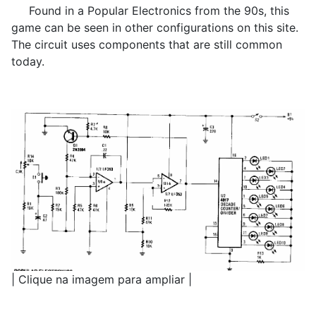
Found in a Popular Electronics from the 90s, this
game can be seen in other configurations on this site.
The circuit uses components that are still common
today.
| Clique na imagem para ampliar |