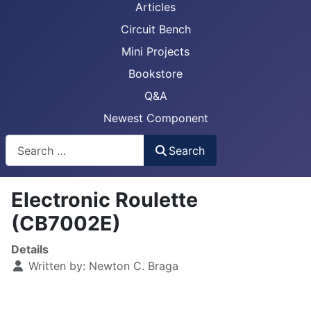
Articles
Circuit Bench
Mini Projects
Bookstore
Q&A
Newest Component
Busca
Search
Electronic Roulette
(CB7002E)
Details
Written by:
Newton C. Braga