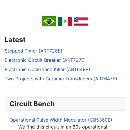
Latest
Stepped Timer (ART726E)
Electronic Circuit Breaker (ART727E)
Electronic Cockroach Killer (ART649E)
Two Projects with Ceramic Transducers (ART647E)
Circuit Bench
Operational Pulse Width Modulator (CB5360E)
We find this circuit in an 80s operational