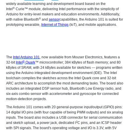
widely available learning and development board based on the
®
Intel
Curie™ module, delivering Intel performance with the simplicity of
Arduino for entry-level makers and education environments. Additionally,
®
with native Bluetooth
and
sensor
capabilities, the Arduino 101 is suited for
prototyping wearable,
Internet of Things
(IoT), and mobile applications.
The
Intel Arduino 101
, now available from Mouser Electronics, features a
®
32-bit
Intel
Quark
™ microcontroller; 384 kBytes of flash memory; and 80
kBytes of SRAM, with 24 kBytes available for sketches — programs written
using the Arduino integrated development environment (IDE). The Intel
toolchain compiles the sketches across the Intel Quark core and 32-bit
ARC architecture to accomplish the most demanding tasks. The board also
includes an integrated DSP sensor hub, Bluetooth Low Energy radio, and
six-axis combo sensor with accelerometer and gyroscope for connected
motion-detection projects.
The Arduino 101 comes with 20 general-purpose input/output (GPIO) pins:
14 digital I/O pins (with four capable of being PWM outputs) and six analog
inputs. The board also includes a USB connector for serial communication
2
and sketch upload, a power jack, dedicated I
C pins, and an ICSP header
with SPI signals. The board's operating voltage and I/O is 3.3V, with 5V