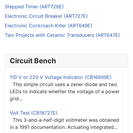
Stepped Timer (ART726E)
Electronic Circuit Breaker (ART727E)
Electronic Cockroach Killer (ART649E)
Two Projects with Ceramic Transducers (ART647E)
Circuit Bench
110 V or 220 V Voltage Indicator (CB16899E)
This simple circuit uses a zener diode and two
LEDs to indicate whether the voltage of a power
grid...
Volt Test (CB18727E)
This 3-and-a-half-digit voltmeter was obtained
in a 1991 documentation. Actuating integrated...