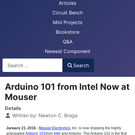
Articles
Circuit Bench
Mini Projects
Bookstore
Q&A
Newest Component
Busca
Search
Arduino 101 from Intel Now at
Mouser
Details
Written by:
Newton C. Braga
January 21, 2016
-
Mouser Electronics
, Inc. is now shipping the highly
anticipated
Arduino 101
from
Intel
and Arduino. The Arduino 101 is the first