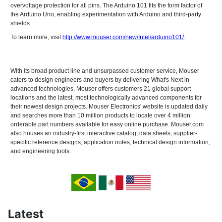
overvoltage protection for all pins. The Arduino 101 fits the form factor of
the Arduino Uno, enabling experimentation with Arduino and third-party
shields.
To learn more, visit
http://www.mouser.com/new/Intel/arduino101/
.
With its broad product line and unsurpassed customer service, Mouser
caters to design engineers and buyers by delivering What's Next in
advanced technologies. Mouser offers customers 21 global support
locations and the latest, most technologically advanced components for
their newest design projects. Mouser Electronics' website is updated daily
and searches more than 10 million products to locate over 4 million
orderable part numbers available for easy online purchase. Mouser.com
also houses an industry-first interactive catalog, data sheets, supplier-
specific reference designs, application notes, technical design information,
and engineering tools.
Latest