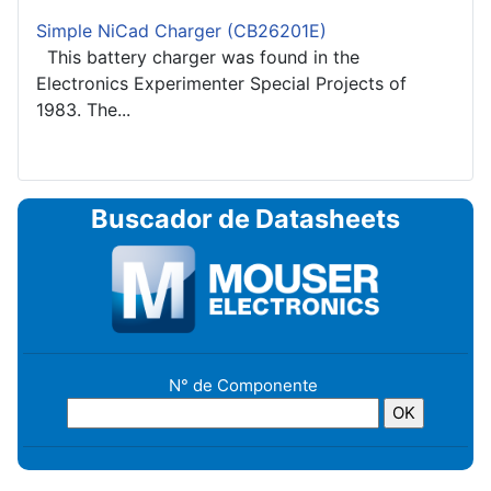
Simple NiCad Charger (CB26201E)
This battery charger was found in the
Electronics Experimenter Special Projects of
1983. The...
Buscador de Datasheets
N° de Componente