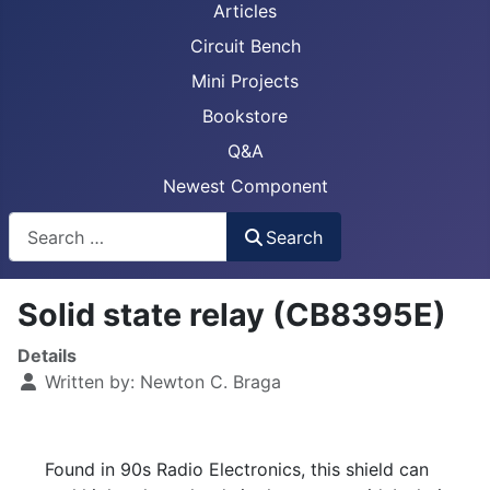
Articles
Circuit Bench
Mini Projects
Bookstore
Q&A
Newest Component
Busca
Search
Solid state relay (CB8395E)
Details
Written by:
Newton C. Braga
Found in 90s Radio Electronics, this shield can