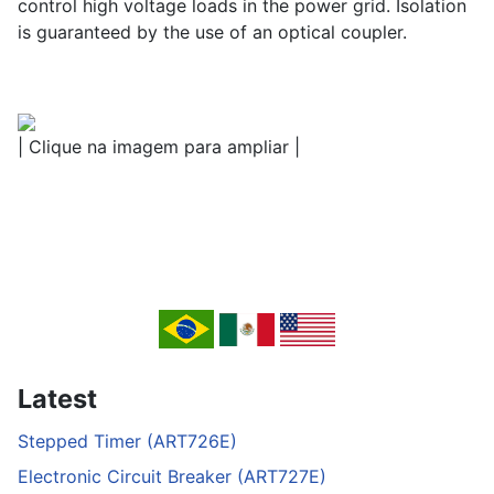
control high voltage loads in the power grid. Isolation
is guaranteed by the use of an optical coupler.
| Clique na imagem para ampliar |
Latest
Stepped Timer (ART726E)
Electronic Circuit Breaker (ART727E)