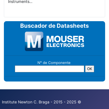
Instruments...
Buscador de Datasheets
N° de Componente
Institute Newton C. Braga - 2015 - 2025 ©