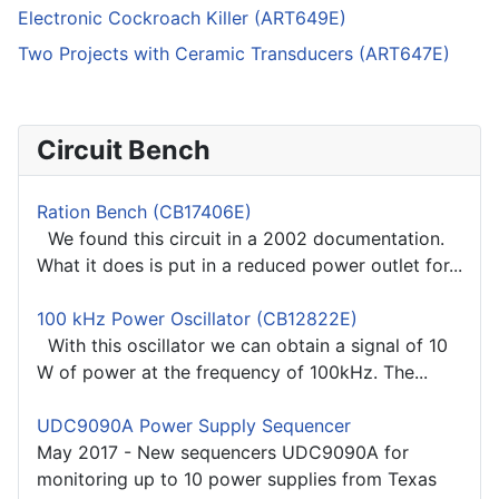
Electronic Cockroach Killer (ART649E)
Two Projects with Ceramic Transducers (ART647E)
Circuit Bench
Ration Bench (CB17406E)
We found this circuit in a 2002 documentation.
What it does is put in a reduced power outlet for...
100 kHz Power Oscillator (CB12822E)
With this oscillator we can obtain a signal of 10
W of power at the frequency of 100kHz. The...
UDC9090A Power Supply Sequencer
May 2017 - New sequencers UDC9090A for
monitoring up to 10 power supplies from Texas