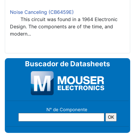
Noise Canceling (CB6459E)
This circuit was found in a 1964 Electronic
Design. The components are of the time, and
modern...
Buscador de Datasheets
N° de Componente