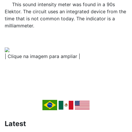
This sound intensity meter was found in a 90s
Elektor. The circuit uses an integrated device from the
time that is not common today. The indicator is a
milliammeter.
| Clique na imagem para ampliar |
Latest