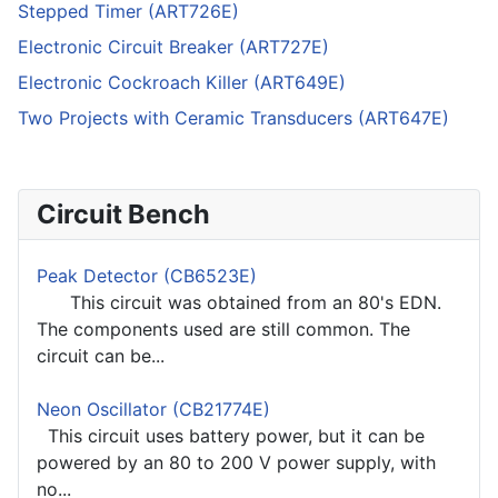
Stepped Timer (ART726E)
Electronic Circuit Breaker (ART727E)
Electronic Cockroach Killer (ART649E)
Two Projects with Ceramic Transducers (ART647E)
Circuit Bench
Peak Detector (CB6523E)
This circuit was obtained from an 80's EDN.
The components used are still common. The
circuit can be...
Neon Oscillator (CB21774E)
This circuit uses battery power, but it can be
powered by an 80 to 200 V power supply, with
no...