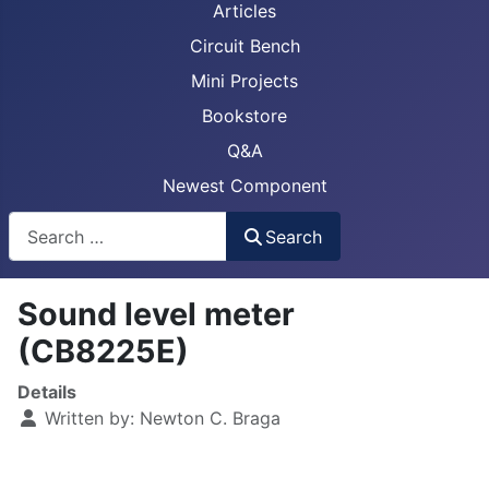
Articles
Circuit Bench
Mini Projects
Bookstore
Q&A
Newest Component
Busca
Search
Sound level meter
(CB8225E)
Details
Written by:
Newton C. Braga