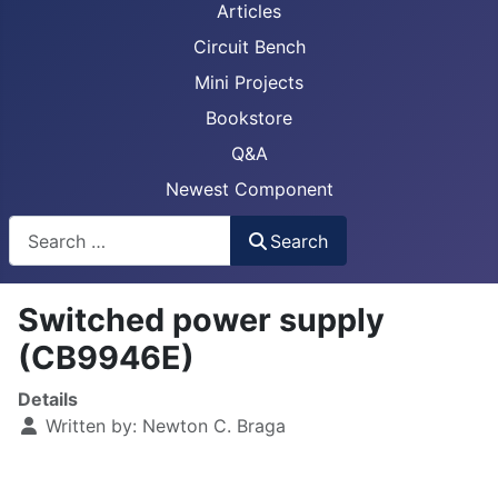
Articles
Circuit Bench
Mini Projects
Bookstore
Q&A
Newest Component
Busca
Search
Switched power supply
(CB9946E)
Details
Written by:
Newton C. Braga