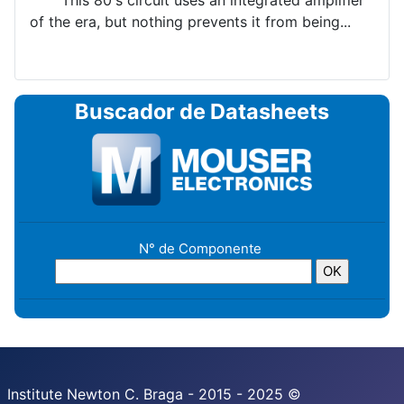
This 80's circuit uses an integrated amplifier
of the era, but nothing prevents it from being...
Buscador de Datasheets
N° de Componente
Institute Newton C. Braga - 2015 - 2025 ©