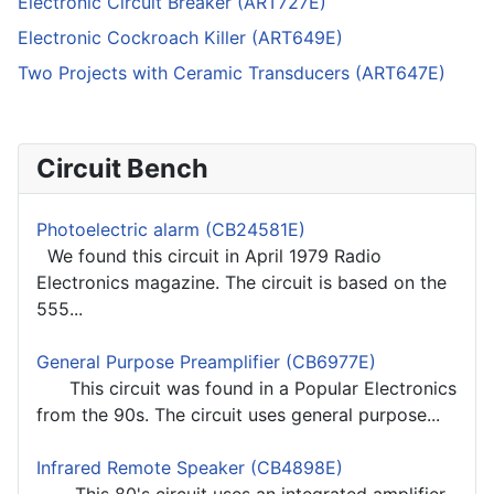
Electronic Circuit Breaker (ART727E)
Electronic Cockroach Killer (ART649E)
Two Projects with Ceramic Transducers (ART647E)
Circuit Bench
Photoelectric alarm (CB24581E)
We found this circuit in April 1979 Radio
Electronics magazine. The circuit is based on the
555...
General Purpose Preamplifier (CB6977E)
This circuit was found in a Popular Electronics
from the 90s. The circuit uses general purpose...
Infrared Remote Speaker (CB4898E)