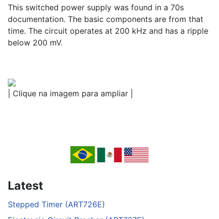
This switched power supply was found in a 70s
documentation. The basic components are from that
time. The circuit operates at 200 kHz and has a ripple
below 200 mV.
| Clique na imagem para ampliar |
Latest
Stepped Timer (ART726E)