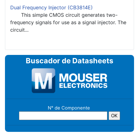
Dual Frequency Injector (CB3814E)
This simple CMOS circuit generates two-
frequency signals for use as a signal injector. The
circuit...
Buscador de Datasheets
N° de Componente