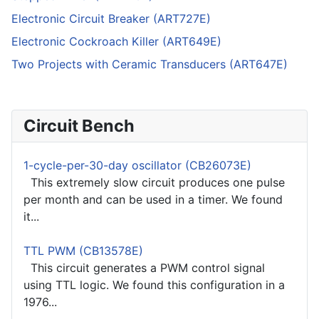
Electronic Circuit Breaker (ART727E)
Electronic Cockroach Killer (ART649E)
Two Projects with Ceramic Transducers (ART647E)
Circuit Bench
1-cycle-per-30-day oscillator (CB26073E)
This extremely slow circuit produces one pulse
per month and can be used in a timer. We found
it...
TTL PWM (CB13578E)
This circuit generates a PWM control signal
using TTL logic. We found this configuration in a
1976...