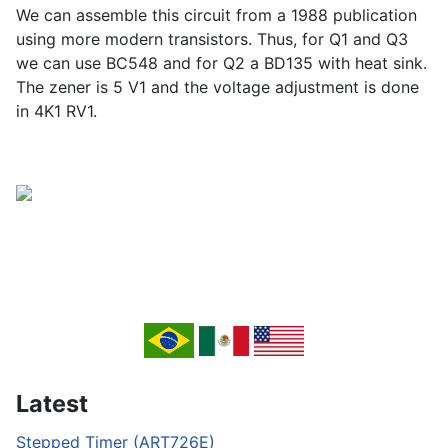
We can assemble this circuit from a 1988 publication
using more modern transistors. Thus, for Q1 and Q3
we can use BC548 and for Q2 a BD135 with heat sink.
The zener is 5 V1 and the voltage adjustment is done
in 4K1 RV1.
Latest
Stepped Timer (ART726E)