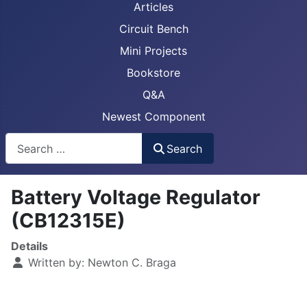
Articles
Circuit Bench
Mini Projects
Bookstore
Q&A
Newest Component
Busca
Search
Battery Voltage Regulator
(CB12315E)
Details
Written by:
Newton C. Braga