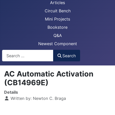
Articles
Circuit Bench
Mini Projects
Bookstore
Q&A
Newest Component
Busca
Search
AC Automatic Activation
(CB14969E)
Details
Written by:
Newton C. Braga