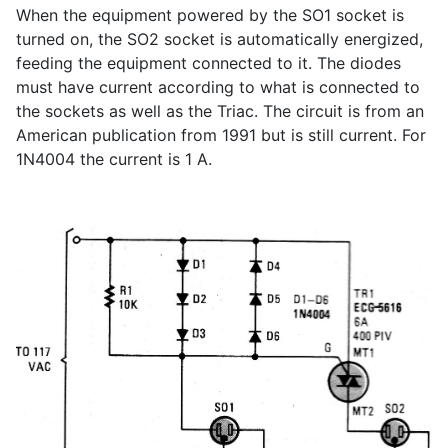
When the equipment powered by the SO1 socket is
turned on, the SO2 socket is automatically energized,
feeding the equipment connected to it. The diodes
must have current according to what is connected to
the sockets as well as the Triac. The circuit is from an
American publication from 1991 but is still current. For
1N4004 the current is 1 A.