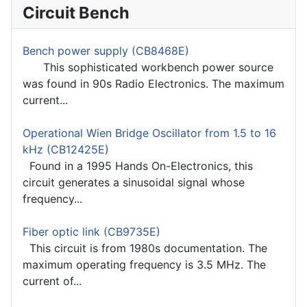
Circuit Bench
Bench power supply (CB8468E)
This sophisticated workbench power source
was found in 90s Radio Electronics. The maximum
current...
Operational Wien Bridge Oscillator from 1.5 to 16
kHz (CB12425E)
Found in a 1995 Hands On-Electronics, this
circuit generates a sinusoidal signal whose
frequency...
Fiber optic link (CB9735E)
This circuit is from 1980s documentation. The
maximum operating frequency is 3.5 MHz. The
current of...