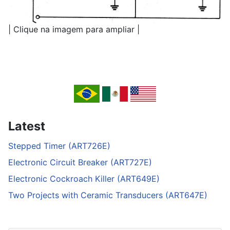
| Clique na imagem para ampliar |
Latest
Stepped Timer (ART726E)
Electronic Circuit Breaker (ART727E)
Electronic Cockroach Killer (ART649E)
Two Projects with Ceramic Transducers (ART647E)