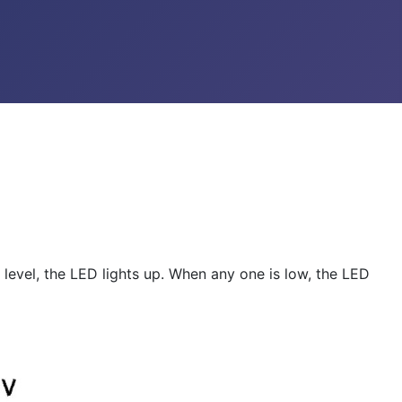
 level, the LED lights up. When any one is low, the LED