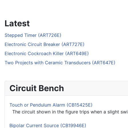
Latest
Stepped Timer (ART726E)
Electronic Circuit Breaker (ART727E)
Electronic Cockroach Killer (ART649E)
Two Projects with Ceramic Transducers (ART647E)
Circuit Bench
Touch or Pendulum Alarm (CB15425E)
The circuit shown in the figure trips when a slight sw
Bipolar Current Source (CB19946E)