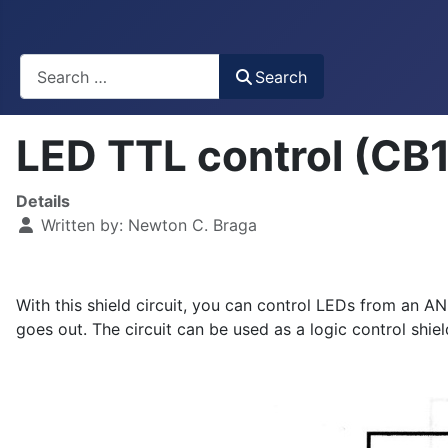
Busca
Search
LED TTL control (CB
Details
Written by:
Newton C. Braga
With this shield circuit, you can control LEDs from an AN
goes out. The circuit can be used as a logic control shiel