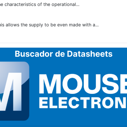
 characteristics of the operational...
is allows the supply to be even made with a...
Buscador de Datasheets