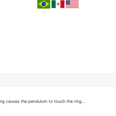
ing causes the pendulum to touch the ring...