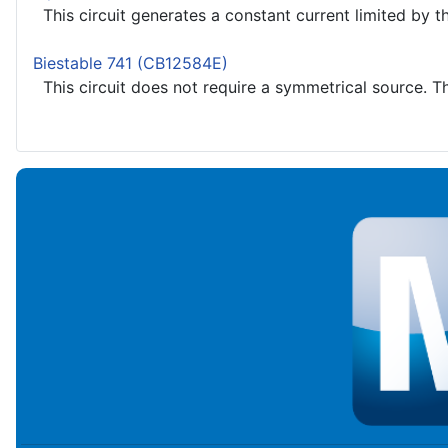
This circuit generates a constant current limited by the
Biestable 741 (CB12584E)
This circuit does not require a symmetrical source. Th