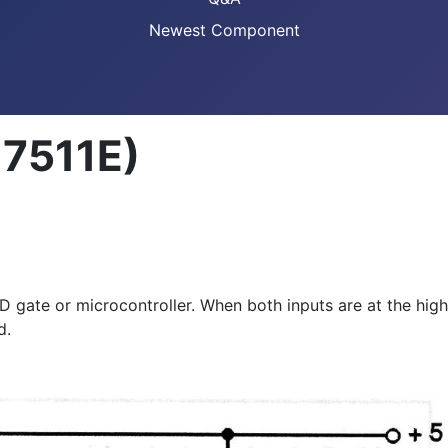
Newest Component
17511E)
D gate or microcontroller. When both inputs are at the high
d.