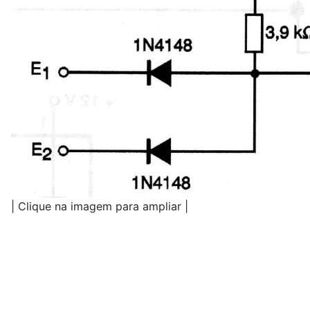
| Clique na imagem para ampliar |