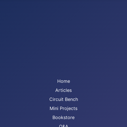
Home
Articles
Circuit Bench
Mini Projects
Bookstore
Q&A