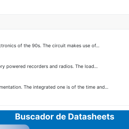
onics of the 90s. The circuit makes use of...
ery powered recorders and radios. The load...
ntation. The integrated one is of the time and...
Buscador de Datasheets