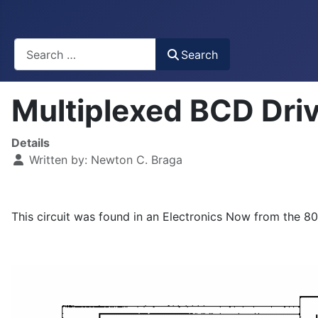
Busca
Search
Multiplexed BCD Dri
Details
Written by:
Newton C. Braga
This circuit was found in an Electronics Now from the 80's