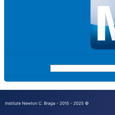
Institute Newton C. Braga - 2015 - 2025 ©