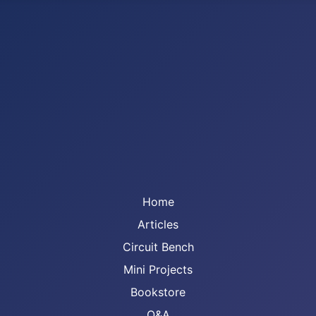
Home
Articles
Circuit Bench
Mini Projects
Bookstore
Q&A