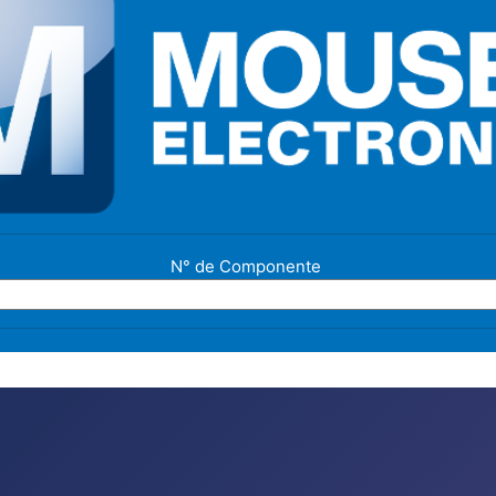
N° de Componente