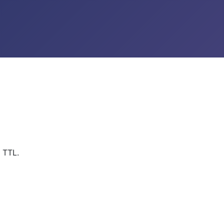
s TTL.