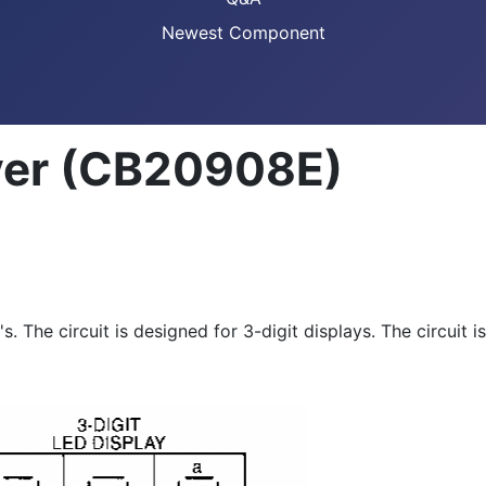
Newest Component
ver (CB20908E)
. The circuit is designed for 3-digit displays. The circuit i