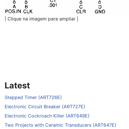
| Clique na imagem para ampliar |
Latest
Stepped Timer (ART726E)
Electronic Circuit Breaker (ART727E)
Electronic Cockroach Killer (ART649E)
Two Projects with Ceramic Transducers (ART647E)