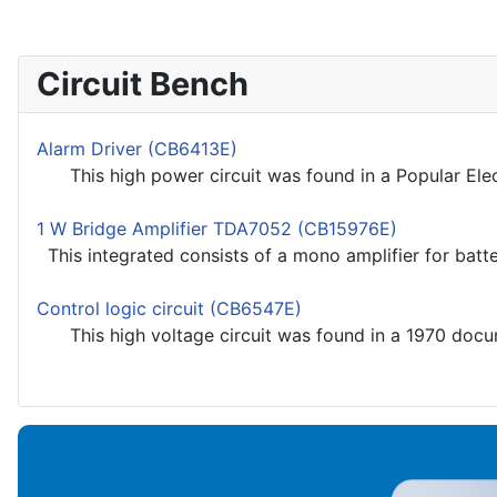
Circuit Bench
Alarm Driver (CB6413E)
This high power circuit was found in a Popular Electr
1 W Bridge Amplifier TDA7052 (CB15976E)
This integrated consists of a mono amplifier for batt
Control logic circuit (CB6547E)
This high voltage circuit was found in a 1970 docume