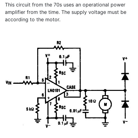
This circuit from the 70s uses an operational power
amplifier from the time. The supply voltage must be
according to the motor.