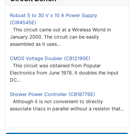
Robust 5 to 30 V x 10 A Power Supply
(CIR4545E)
This circuit came out at a Wireless World in
January 2000. The circuit can be easily
assembled as it uses...
CMOS Voltage Doubler (CB12190E)
This circuit was obtained from Popular
Electronics from June 1978. It doubles the input
DC...
Shower Power Controller (CB18776E)
Although it is not convenient to directly
associate triacs in parallel without a resistor that...