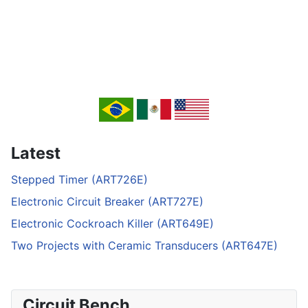
Latest
Stepped Timer (ART726E)
Electronic Circuit Breaker (ART727E)
Electronic Cockroach Killer (ART649E)
Two Projects with Ceramic Transducers (ART647E)
Circuit Bench