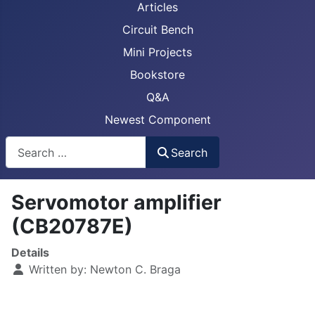
Articles
Circuit Bench
Mini Projects
Bookstore
Q&A
Newest Component
Busca
Search
Servomotor amplifier
(CB20787E)
Details
Written by:
Newton C. Braga