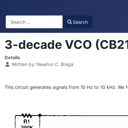
Busca
Search
3-decade VCO (CB2
Details
Written by:
Newton C. Braga
This circuit generates signals from 10 Hz to 10 kHz. We 