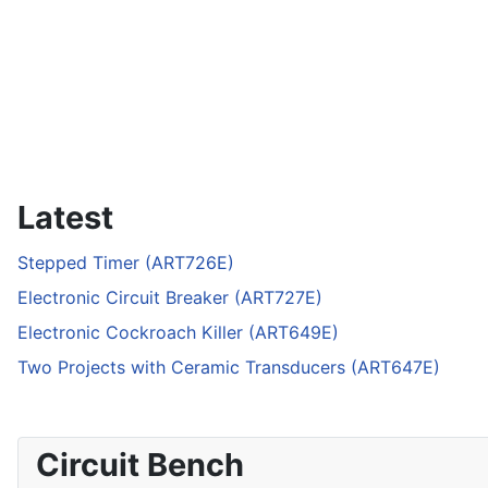
Latest
Stepped Timer (ART726E)
Electronic Circuit Breaker (ART727E)
Electronic Cockroach Killer (ART649E)
Two Projects with Ceramic Transducers (ART647E)
Circuit Bench