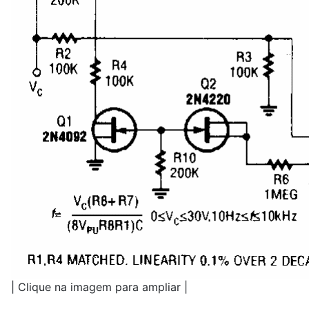
| Clique na imagem para ampliar |