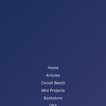
Home
Articles
Circuit Bench
Mini Projects
Bookstore
Q&A