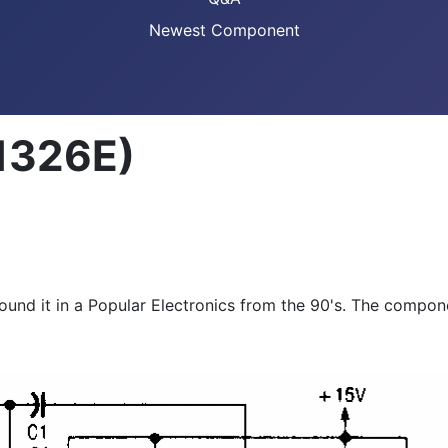
Newest Component
1326E)
found it in a Popular Electronics from the 90's. The compon