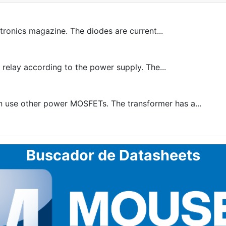
tronics magazine. The diodes are current...
 relay according to the power supply. The...
n use other power MOSFETs. The transformer has a...
Buscador de Datasheets