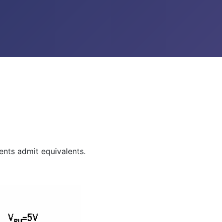
ents admit equivalents.