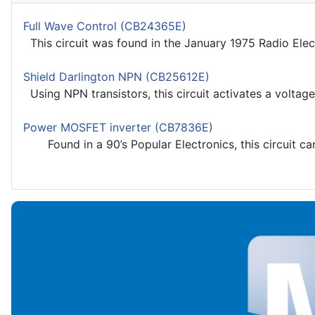
Full Wave Control (CB24365E)
This circuit was found in the January 1975 Radio Elec
Shield Darlington NPN (CB25612E)
Using NPN transistors, this circuit activates a voltage
Power MOSFET inverter (CB7836E)
Found in a 90’s Popular Electronics, this circuit ca