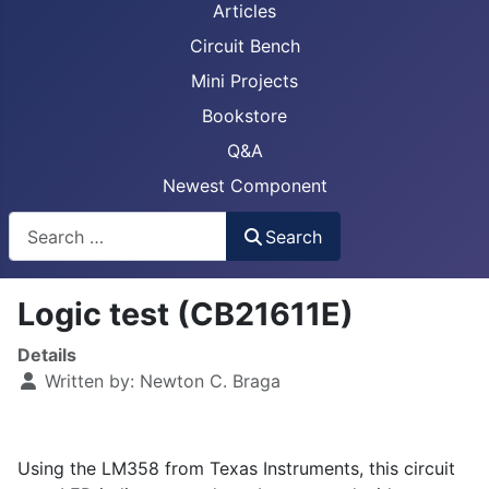
Articles
Circuit Bench
Mini Projects
Bookstore
Q&A
Newest Component
Busca
Search
Logic test (CB21611E)
Details
Written by:
Newton C. Braga
Using the LM358 from Texas Instruments, this circuit