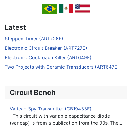
Latest
Stepped Timer (ART726E)
Electronic Circuit Breaker (ART727E)
Electronic Cockroach Killer (ART649E)
Two Projects with Ceramic Transducers (ART647E)
Circuit Bench
Varicap Spy Transmitter (CB19433E)
This circuit with variable capacitance diode
(varicap) is from a publication from the 90s. The...