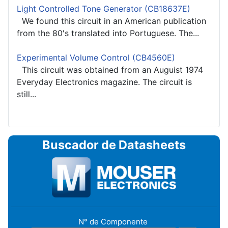
Light Controlled Tone Generator (CB18637E)
We found this circuit in an American publication
from the 80's translated into Portuguese. The...
Experimental Volume Control (CB4560E)
This circuit was obtained from an Auguist 1974
Everyday Electronics magazine. The circuit is
still...
Buscador de Datasheets
N° de Componente