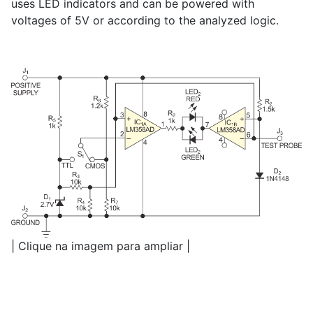
uses LED indicators and can be powered with
voltages of 5V or according to the analyzed logic.
| Clique na imagem para ampliar |