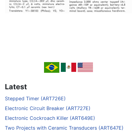
Latest
Stepped Timer (ART726E)
Electronic Circuit Breaker (ART727E)
Electronic Cockroach Killer (ART649E)
Two Projects with Ceramic Transducers (ART647E)