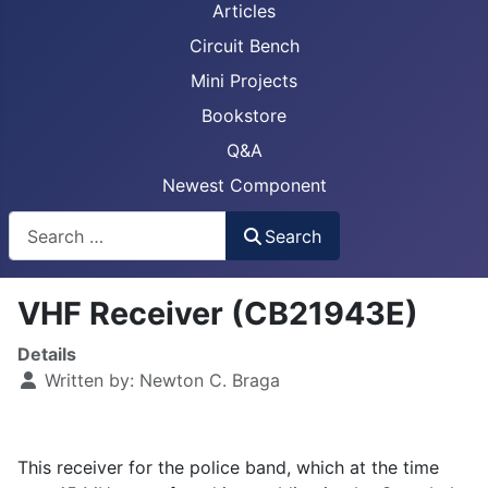
Articles
Circuit Bench
Mini Projects
Bookstore
Q&A
Newest Component
Busca
Search
VHF Receiver (CB21943E)
Details
Written by:
Newton C. Braga
This receiver for the police band, which at the time