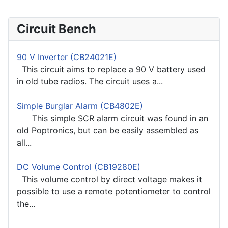
Circuit Bench
90 V Inverter (CB24021E)
This circuit aims to replace a 90 V battery used
in old tube radios. The circuit uses a...
Simple Burglar Alarm (CB4802E)
This simple SCR alarm circuit was found in an
old Poptronics, but can be easily assembled as
all...
DC Volume Control (CB19280E)
This volume control by direct voltage makes it
possible to use a remote potentiometer to control
the...