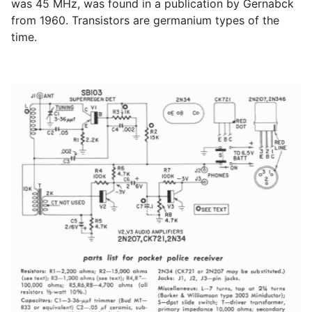
was 45 MHz, was found in a publication by Gernabck
from 1960. Transistors are germanium types of the
time.