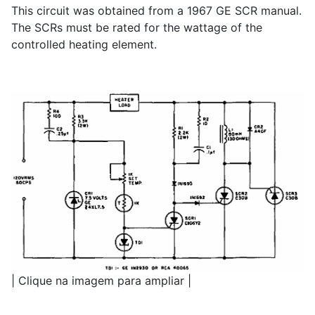
This circuit was obtained from a 1967 GE SCR manual.
The SCRs must be rated for the wattage of the
controlled heating element.
| Clique na imagem para ampliar |