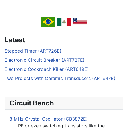
Latest
Stepped Timer (ART726E)
Electronic Circuit Breaker (ART727E)
Electronic Cockroach Killer (ART649E)
Two Projects with Ceramic Transducers (ART647E)
Circuit Bench
8 MHz Crystal Oscillator (CB3872E)
RF or even switching transistors like the