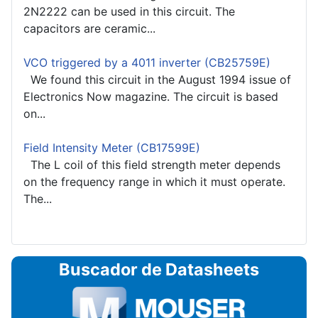
2N2222 can be used in this circuit. The
capacitors are ceramic...
VCO triggered by a 4011 inverter (CB25759E)
We found this circuit in the August 1994 issue of
Electronics Now magazine. The circuit is based
on...
Field Intensity Meter (CB17599E)
The L coil of this field strength meter depends
on the frequency range in which it must operate.
The...
Buscador de Datasheets