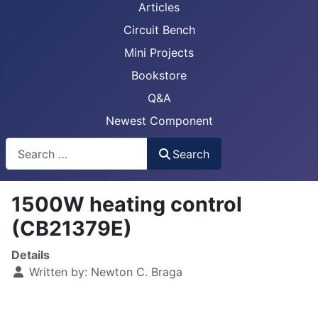
Articles
Circuit Bench
Mini Projects
Bookstore
Q&A
Newest Component
Busca
Search
1500W heating control
(CB21379E)
Details
Written by:
Newton C. Braga