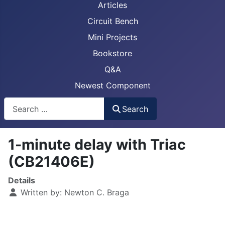
Articles
Circuit Bench
Mini Projects
Bookstore
Q&A
Newest Component
Busca
Search
1-minute delay with Triac
(CB21406E)
Details
Written by:
Newton C. Braga