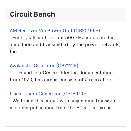
Circuit Bench
AM Receiver Via Power Grid (CB25196E)
For signals up to about 500 kHz modulated in
amplitude and transmitted by the power network,
the...
Avalanche Oscillator (CB7112E)
Found in a General Electric documentation
from 1970, this circuit consists of a relaxation...
Linear Ramp Generator (CB18910E)
We found this circuit with unijunction transistor
in an old publication from the 80's. The circuit...