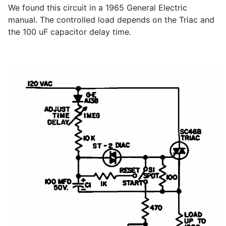
We found this circuit in a 1965 General Electric
manual. The controlled load depends on the Triac and
the 100 uF capacitor delay time.