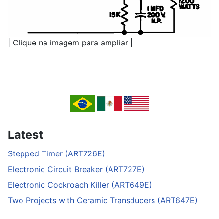
| Clique na imagem para ampliar |
Latest
Stepped Timer (ART726E)
Electronic Circuit Breaker (ART727E)
Electronic Cockroach Killer (ART649E)
Two Projects with Ceramic Transducers (ART647E)