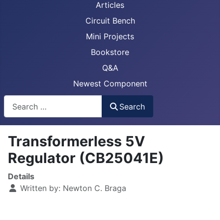
Articles
Circuit Bench
Mini Projects
Bookstore
Q&A
Newest Component
Busca
Search
Transformerless 5V
Regulator (CB25041E)
Details
Written by:
Newton C. Braga