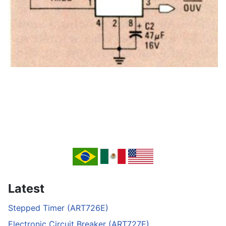
Latest
Stepped Timer (ART726E)
Electronic Circuit Breaker (ART727E)