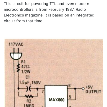
This circuit for powering TTL and even modern
microcontrollers is from February 1987, Radio
Electronics magazine. It is based on an integrated
circuit from that time.