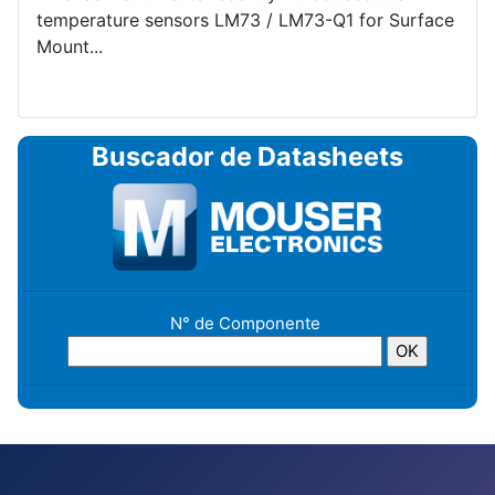
temperature sensors LM73 / LM73-Q1 for Surface
Mount...
Buscador de Datasheets
N° de Componente