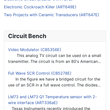
Electronic Cockroach Killer (ART649E)
Two Projects with Ceramic Transducers (ART647E)
Circuit Bench
Video Modulator (CB5356E)
This analog TV circuit can be used on a small
transmitter. The circuit is from an 80's American...
Full Wave SCR Control (CB5278E)
In the figure we have a bridged circuit for the
use of an SCR in a full wave control. The diodes...
LM73 and LM73 Q1 Temperature sensor with 2-
wire interface (ART336aE)
Texas Instruments recently introduced the