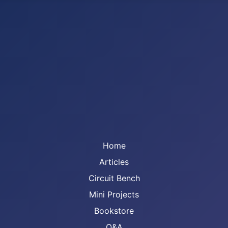
Home
Articles
Circuit Bench
Mini Projects
Bookstore
Q&A