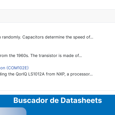
 randomly. Capacitors determine the speed of...
rom the 1960s. The transistor is made of...
ion (COM102E)
ding the QorIQ LS1012A from NXP, a processor...
Buscador de Datasheets