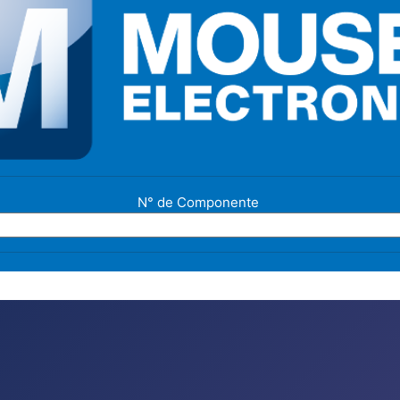
N° de Componente