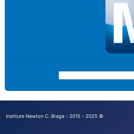
Institute Newton C. Braga - 2015 - 2025 ©