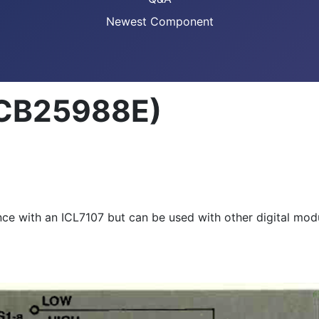
Newest Component
(CB25988E)
nce with an ICL7107 but can be used with other digital mod