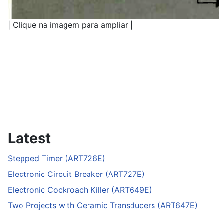
| Clique na imagem para ampliar |
Latest
Stepped Timer (ART726E)
Electronic Circuit Breaker (ART727E)
Electronic Cockroach Killer (ART649E)
Two Projects with Ceramic Transducers (ART647E)