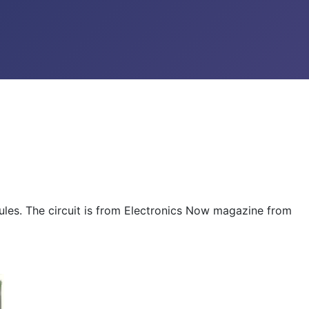
ules. The circuit is from Electronics Now magazine from