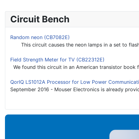
Circuit Bench
Random neon (CB7082E)
This circuit causes the neon lamps in a set to flash
Field Strength Meter for TV (CB22312E)
We found this circuit in an American transistor book f
QorIQ LS1012A Processor for Low Power Communicat
September 2016 - Mouser Electronics is already provi