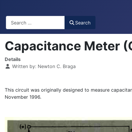
Busca
Search
Capacitance Meter 
Details
Written by:
Newton C. Braga
This circuit was originally designed to measure capacita
November 1996.