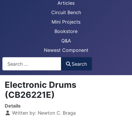
Articles
Circuit Bench
Mini Projects
Bookstore
Q&A
Newest Component
Busca
Search
Electronic Drums
(CB26221E)
Details
Written by:
Newton C. Braga