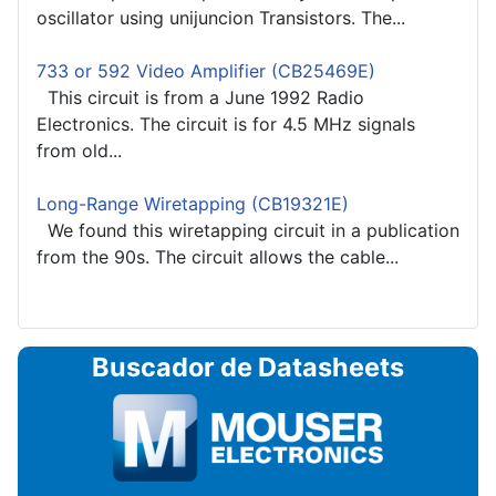
oscillator using unijuncion Transistors. The...
733 or 592 Video Amplifier (CB25469E)
This circuit is from a June 1992 Radio
Electronics. The circuit is for 4.5 MHz signals
from old...
Long-Range Wiretapping (CB19321E)
We found this wiretapping circuit in a publication
from the 90s. The circuit allows the cable...
Buscador de Datasheets