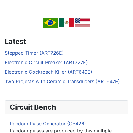
Latest
Stepped Timer (ART726E)
Electronic Circuit Breaker (ART727E)
Electronic Cockroach Killer (ART649E)
Two Projects with Ceramic Transducers (ART647E)
Circuit Bench
Random Pulse Generator (CB426)
Random pulses are produced by this multiple