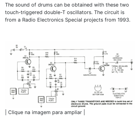
The sound of drums can be obtained with these two
touch-triggered double-T oscillators. The circuit is
from a Radio Electronics Special projects from 1993.
| Clique na imagem para ampliar |