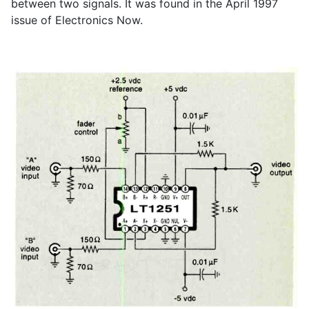
between two signals. It was found in the April 1997
issue of Electronics Now.