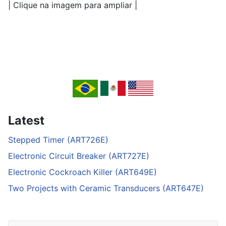
| Clique na imagem para ampliar |
Latest
Stepped Timer (ART726E)
Electronic Circuit Breaker (ART727E)
Electronic Cockroach Killer (ART649E)
Two Projects with Ceramic Transducers (ART647E)