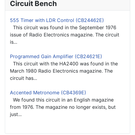
Circuit Bench
555 Timer with LDR Control (CB24462E)
This circuit was found in the September 1976
issue of Radio Electronics magazine. The circuit
is...
Programmed Gain Amplifier (CB24621E)
This circuit with the HA2400 was found in the
March 1980 Radio Electronics magazine. The
circuit has...
Accented Metronome (CB4369E)
We found this circuit in an English magazine
from 1976. The magazine no longer exists, but
just...