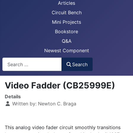
Articles
Circuit Bench
Mini Projects
Bookstore
Q&A
Newest Component
Busca
Search
Video Fadder (CB25999E)
Details
Written by:
Newton C. Braga
This analog video fader circuit smoothly transitions