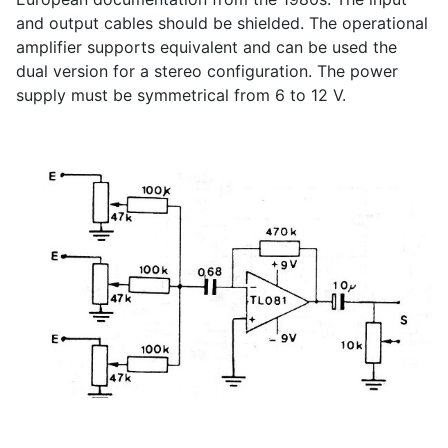
and output cables should be shielded. The operational
amplifier supports equivalent and can be used the
dual version for a stereo configuration. The power
supply must be symmetrical from 6 to 12 V.