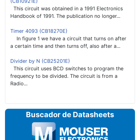
(CB10921E)
This circuit was obtained in a 1991 Electronics
Handbook of 1991. The publication no longer...
Timer 4093 (CB18270E)
In figure 1 we have a circuit that turns on after
a certain time and then turns off, also after a...
Divider by N (CB25201E)
This circuit uses BCD switches to program the
frequency to be divided. The circuit is from a
Radio...
Buscador de Datasheets