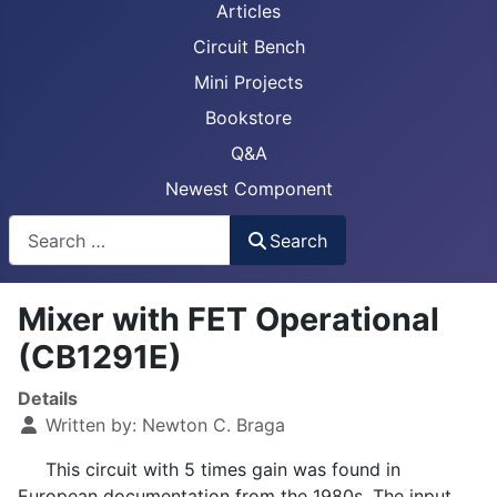
Articles
Circuit Bench
Mini Projects
Bookstore
Q&A
Newest Component
Busca
Search
Mixer with FET Operational
(CB1291E)
Details
Written by:
Newton C. Braga
This circuit with 5 times gain was found in
European documentation from the 1980s. The input