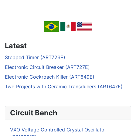
Latest
Stepped Timer (ART726E)
Electronic Circuit Breaker (ART727E)
Electronic Cockroach Killer (ART649E)
Two Projects with Ceramic Transducers (ART647E)
Circuit Bench
VXO Voltage Controlled Crystal Oscillator