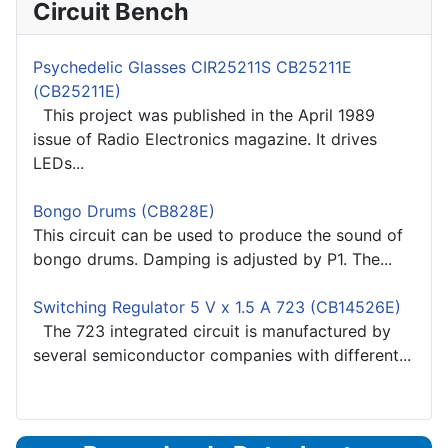
Circuit Bench
Psychedelic Glasses CIR25211S CB25211E
(CB25211E)
This project was published in the April 1989
issue of Radio Electronics magazine. It drives
LEDs...
Bongo Drums (CB828E)
This circuit can be used to produce the sound of
bongo drums. Damping is adjusted by P1. The...
Switching Regulator 5 V x 1.5 A 723 (CB14526E)
The 723 integrated circuit is manufactured by
several semiconductor companies with different...