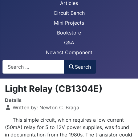
Articles
Circuit Bench
Mini Projects
Bookstore
Q&A
Newest Component
Busca
Search
Light Relay (CB1304E)
Details
Written by:
Newton C. Braga
This simple circuit, which requires a low current
(50mA) relay for 5 to 12V power supplies, was found
in documentation from the 1980s. The transistor could