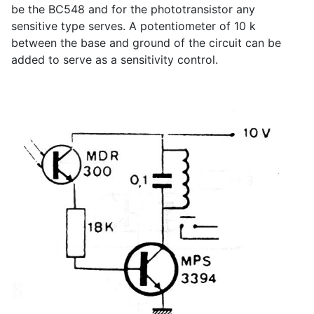
be the BC548 and for the phototransistor any
sensitive type serves. A potentiometer of 10 k
between the base and ground of the circuit can be
added to serve as a sensitivity control.