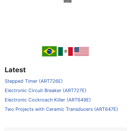
Latest
Stepped Timer (ART726E)
Electronic Circuit Breaker (ART727E)
Electronic Cockroach Killer (ART649E)
Two Projects with Ceramic Transducers (ART647E)