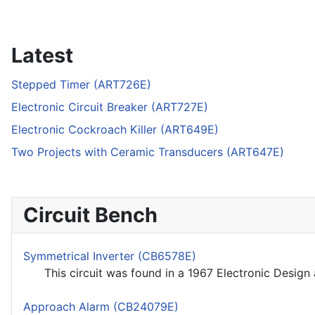
Latest
Stepped Timer (ART726E)
Electronic Circuit Breaker (ART727E)
Electronic Cockroach Killer (ART649E)
Two Projects with Ceramic Transducers (ART647E)
Circuit Bench
Symmetrical Inverter (CB6578E)
This circuit was found in a 1967 Electronic Design 
Approach Alarm (CB24079E)