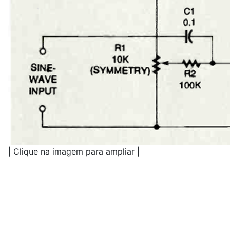
| Clique na imagem para ampliar |