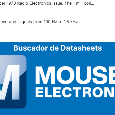
r 1970 Radio Electronics issue. The 1 mH coil...
enerates signals from 100 Hz to 1.5 kHz....
Buscador de Datasheets