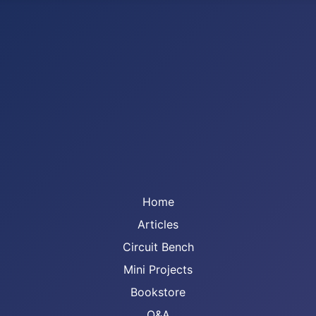
Home
Articles
Circuit Bench
Mini Projects
Bookstore
Q&A