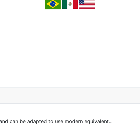
and can be adapted to use modern equivalent...