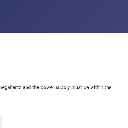
w megahertz and the power supply must be within the