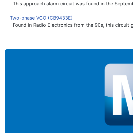
This approach alarm circuit was found in the Septembe
Two-phase VCO (CB9433E)
Found in Radio Electronics from the 90s, this circuit g