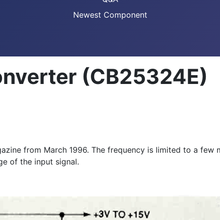
Newest Component
onverter (CB25324E)
magazine from March 1996. The frequency is limited to a fe
e of the input signal.