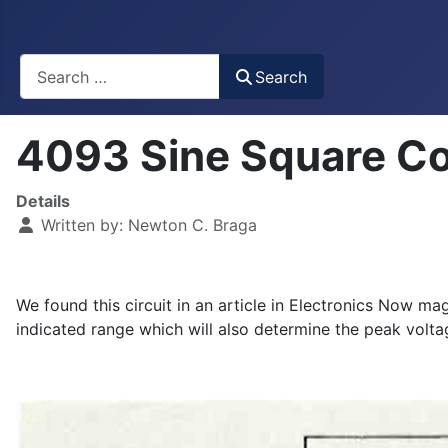
Busca
Search
4093 Sine Square C
Details
Written by:
Newton C. Braga
We found this circuit in an article in Electronics Now 
indicated range which will also determine the peak voltag