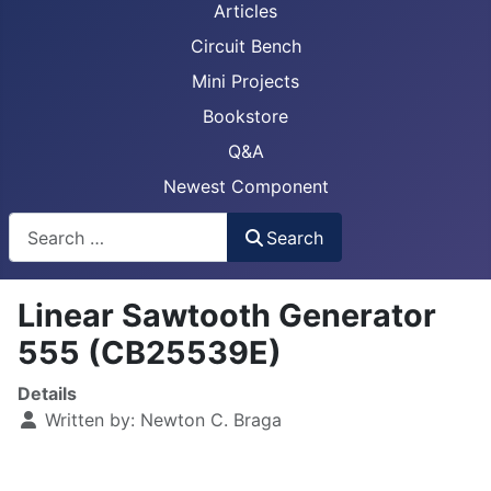
Articles
Circuit Bench
Mini Projects
Bookstore
Q&A
Newest Component
Busca
Search
Linear Sawtooth Generator
555 (CB25539E)
Details
Written by:
Newton C. Braga