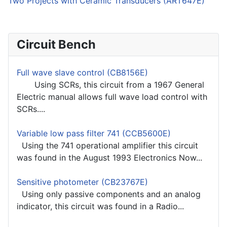
Two Projects with Ceramic Transducers (ART647E)
Circuit Bench
Full wave slave control (CB8156E)
Using SCRs, this circuit from a 1967 General
Electric manual allows full wave load control with
SCRs....
Variable low pass filter 741 (CCB5600E)
Using the 741 operational amplifier this circuit
was found in the August 1993 Electronics Now...
Sensitive photometer (CB23767E)
Using only passive components and an analog
indicator, this circuit was found in a Radio...