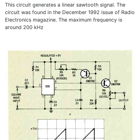
This circuit generates a linear sawtooth signal. The
circuit was found in the December 1992 issue of Radio
Electronics magazine. The maximum frequency is
around 200 kHz