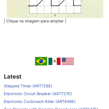
| Clique na imagem para ampliar |
Latest
Stepped Timer (ART726E)
Electronic Circuit Breaker (ART727E)
Electronic Cockroach Killer (ART649E)