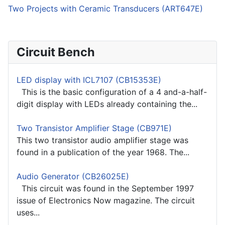
Two Projects with Ceramic Transducers (ART647E)
Circuit Bench
LED display with ICL7107 (CB15353E)
This is the basic configuration of a 4 and-a-half-
digit display with LEDs already containing the...
Two Transistor Amplifier Stage (CB971E)
This two transistor audio amplifier stage was
found in a publication of the year 1968. The...
Audio Generator (CB26025E)
This circuit was found in the September 1997
issue of Electronics Now magazine. The circuit
uses...