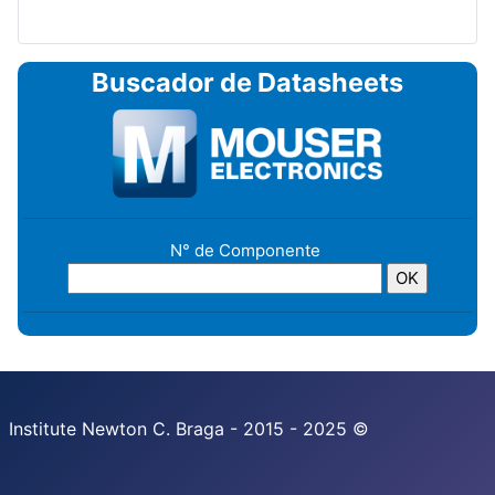
Buscador de Datasheets
N° de Componente
Institute Newton C. Braga - 2015 - 2025 ©