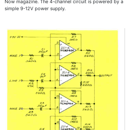
Now magazine. The 4-channel circuit is powered by a
simple 9-12V power supply.