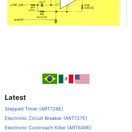
Latest
Stepped Timer (ART726E)
Electronic Circuit Breaker (ART727E)
Electronic Cockroach Killer (ART649E)