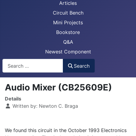
Articles
Circuit Bench
Mini Projects
Bookstore
Q&A
Newest Component
Busca
Search
Audio Mixer (CB25609E)
Details
Written by:
Newton C. Braga
We found this circuit in the October 1993 Electronics