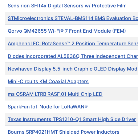
Sensirion SHT4x Digital Sensors w/ Protective Film
STMicroelectronics STEVAL-BMS114 BMS Evaluation B
Qorvo QM42655 Wi-Fi® 7 Front End Module (FEM)
Amphenol FCI RotaSense™ 2 Position Temperature Sen
Diodes Incorporated AL5836Q Three Independent Chan
Newhaven Display 5.5-inch Graphic OLED Display Mod
Mini-Circuits KM Coaxial Adapters
ms OSRAM LTRB RASF.01 Multi Chip LED
SparkFun IoT Node for LoRaWAN®
Texas Instruments TPS1210-Q1 Smart High Side Driver
Bourns SRP4021HMT Shielded Power Inductors