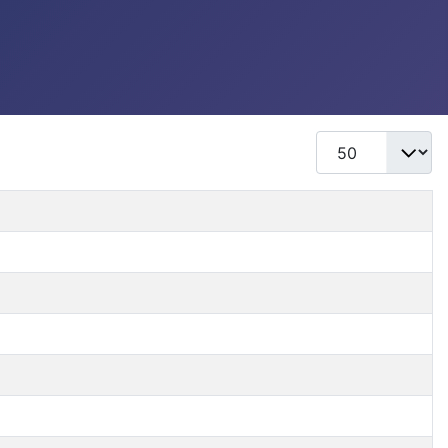
Display #