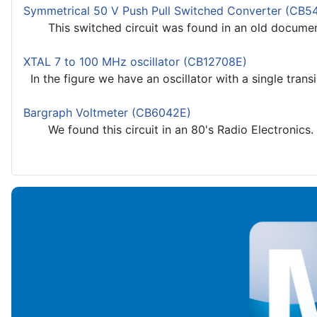
Symmetrical 50 V Push Pull Switched Converter (CB5
This switched circuit was found in an old documenta
XTAL 7 to 100 MHz oscillator (CB12708E)
In the figure we have an oscillator with a single transi
Bargraph Voltmeter (CB6042E)
We found this circuit in an 80's Radio Electronics. It