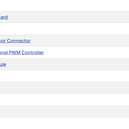
oard
sor Connector
nel PWM Controller
ule