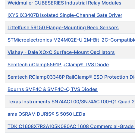
Weidmuller CUBESERIES Industrial Relay Modules
IXYS IX3407B Isolated Single-Channel Gate Driver
Littelfuse 59150 Flange-Mounting Reed Sensors
STMicroelectronics M24M02E-U 2M-Bit I2C-Compatib
Vishay - Dale XOxC Surface-Mount Oscillators
Semtech uClamp5591P μClamp® TVS Diode
Semtech RClamp03348P RailClamp® ESD Protection D
Bourns SMF4C & SMF4C-Q TVS Diodes
Texas Instruments SN74ACT00/SN74ACT00-Q1 Quad 2
ams OSRAM DURIS® S 5050 LEDs
TDK C1608X7R2A105K080AC 1608 Commercial-Grade