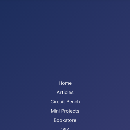
Home
Articles
Circuit Bench
Mini Projects
Bookstore
Q&A