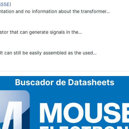
455E)
tion and no information about the transformer...
stor that can generate signals in the...
 can still be easily assembled as the used...
Buscador de Datasheets