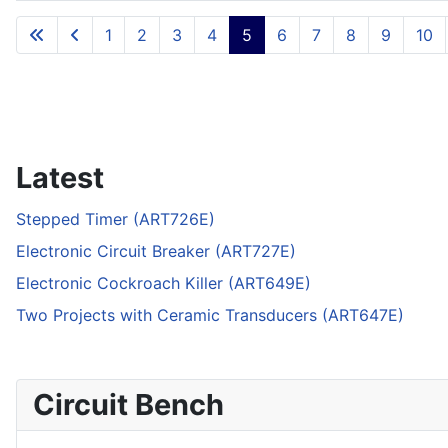
Articles
1
2
3
4
5
6
7
8
9
10
Latest
Stepped Timer (ART726E)
Electronic Circuit Breaker (ART727E)
Electronic Cockroach Killer (ART649E)
Two Projects with Ceramic Transducers (ART647E)
Circuit Bench