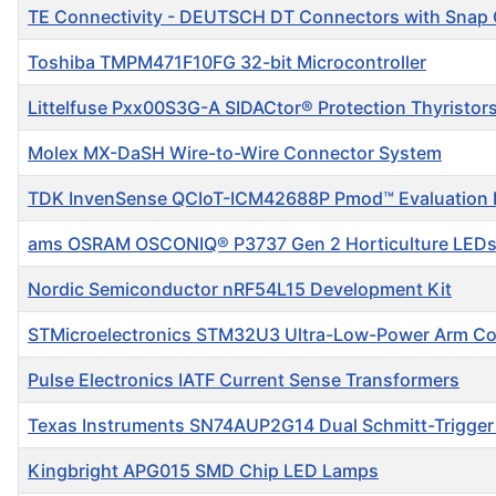
TE Connectivity - DEUTSCH DT Connectors with Snap
Toshiba TMPM471F10FG 32-bit Microcontroller
Littelfuse Pxx00S3G-A SIDACtor® Protection Thyristor
Molex MX-DaSH Wire-to-Wire Connector System
TDK InvenSense QCIoT-ICM42688P Pmod™ Evaluation 
ams OSRAM OSCONIQ® P3737 Gen 2 Horticulture LED
Nordic Semiconductor nRF54L15 Development Kit
STMicroelectronics STM32U3 Ultra-Low-Power Arm C
Pulse Electronics IATF Current Sense Transformers
Texas Instruments SN74AUP2G14 Dual Schmitt-Trigger 
Kingbright APG015 SMD Chip LED Lamps