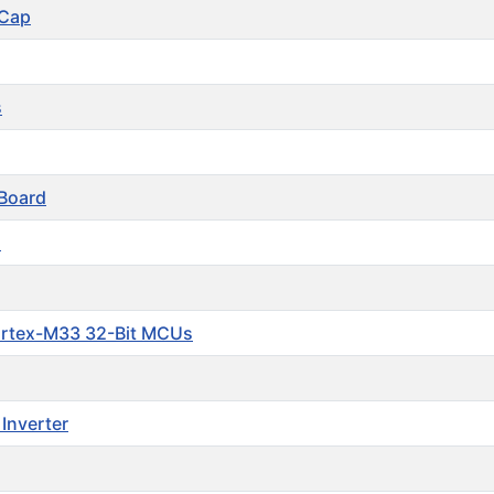
 Cap
s
Board
s
ortex-M33 32-Bit MCUs
Inverter