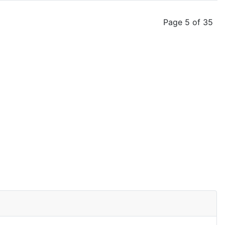
Page 5 of 35