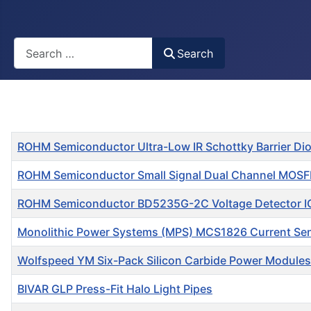
Busca
Search
Title
ROHM Semiconductor Ultra-Low IR Schottky Barrier Di
ROHM Semiconductor Small Signal Dual Channel MOS
ROHM Semiconductor BD5235G-2C Voltage Detector I
Monolithic Power Systems (MPS) MCS1826 Current Se
Wolfspeed YM Six-Pack Silicon Carbide Power Modules
BIVAR GLP Press-Fit Halo Light Pipes