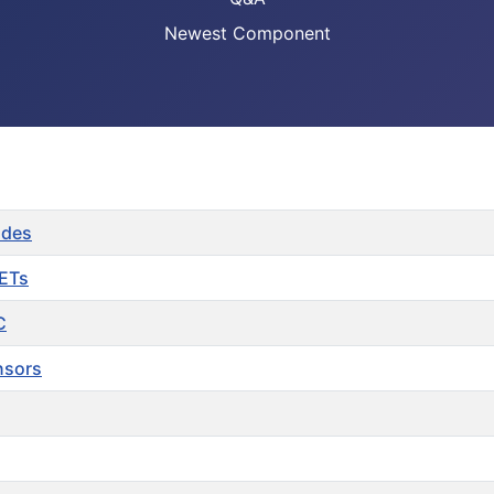
Newest Component
odes
FETs
C
nsors