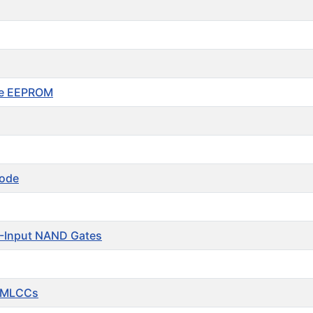
le EEPROM
iode
-Input NAND Gates
 MLCCs