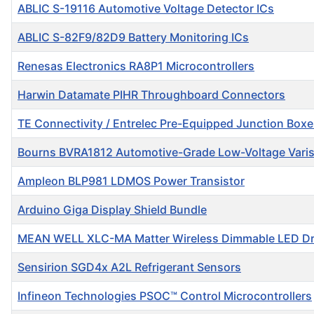
ABLIC S-19116 Automotive Voltage Detector ICs
ABLIC S-82F9/82D9 Battery Monitoring ICs
Renesas Electronics RA8P1 Microcontrollers
Harwin Datamate PIHR Throughboard Connectors
TE Connectivity / Entrelec Pre-Equipped Junction Box
Bourns BVRA1812 Automotive-Grade Low-Voltage Varis
Ampleon BLP981 LDMOS Power Transistor
Arduino Giga Display Shield Bundle
MEAN WELL XLC-MA Matter Wireless Dimmable LED Dr
Sensirion SGD4x A2L Refrigerant Sensors
Infineon Technologies PSOC™ Control Microcontrollers