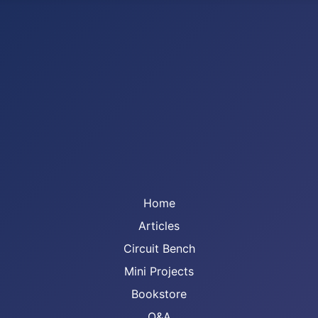
Home
Articles
Circuit Bench
Mini Projects
Bookstore
Q&A