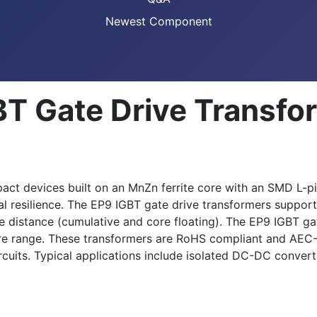
Newest Component
T Gate Drive Transfo
 devices built on an MnZn ferrite core with an SMD L-pin
al resilience. The EP9 IGBT gate drive transformers support
 distance (cumulative and core floating). The EP9 IGBT gat
 range. These transformers are RoHS compliant and AEC-Q
rcuits. Typical applications include isolated DC-DC convert