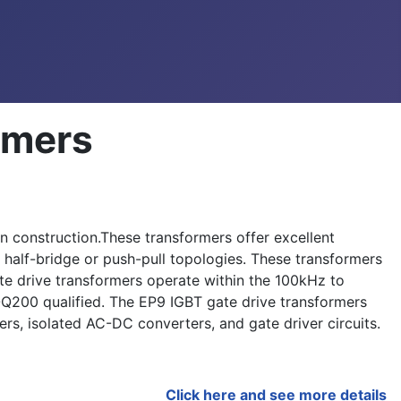
rmers
 construction.These transformers offer excellent
 half-bridge or push-pull topologies. These transformers
e drive transformers operate within the 100kHz to
200 qualified. The EP9 IGBT gate drive transformers
ers, isolated AC-DC converters, and gate driver circuits.
Click here and see more details