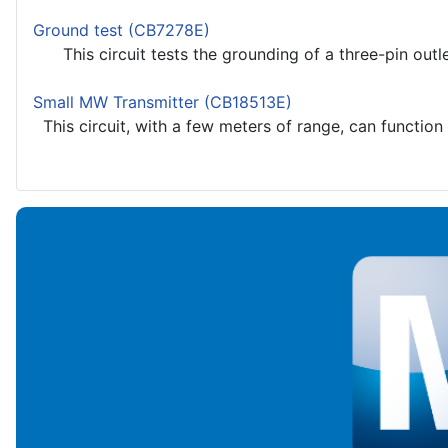
Ground test (CB7278E)
This circuit tests the grounding of a three-pin outlet
Small MW Transmitter (CB18513E)
This circuit, with a few meters of range, can function 