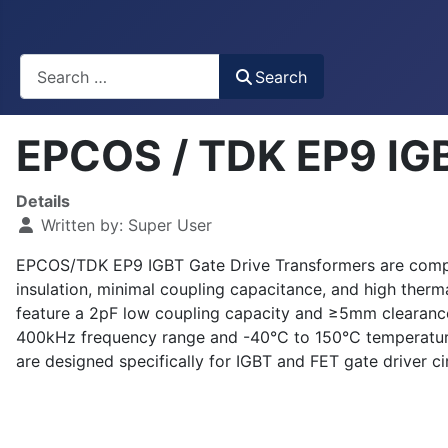
Busca
Search
EPCOS / TDK EP9 IGB
Details
Written by:
Super User
EPCOS/TDK EP9 IGBT Gate Drive Transformers are compact
insulation, minimal coupling capacitance, and high therm
feature a 2pF low coupling capacity and ≥5mm clearance
400kHz frequency range and -40°C to 150°C temperature
are designed specifically for IGBT and FET gate driver ci