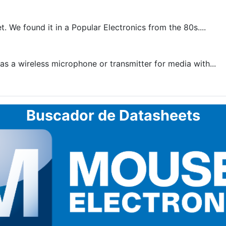
. We found it in a Popular Electronics from the 80s....
as a wireless microphone or transmitter for media with...
Buscador de Datasheets