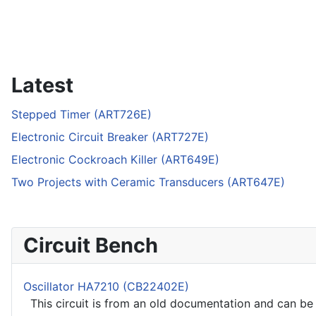
Latest
Stepped Timer (ART726E)
Electronic Circuit Breaker (ART727E)
Electronic Cockroach Killer (ART649E)
Two Projects with Ceramic Transducers (ART647E)
Circuit Bench
Oscillator HA7210 (CB22402E)
This circuit is from an old documentation and can be u