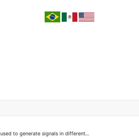
sed to generate signals in different...