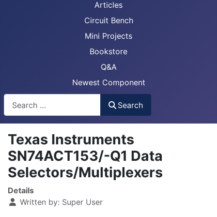
Articles
Circuit Bench
Mini Projects
Bookstore
Q&A
Newest Component
Busca
Search
Texas Instruments
SN74ACT153/-Q1 Data
Selectors/Multiplexers
Details
Written by:
Super User