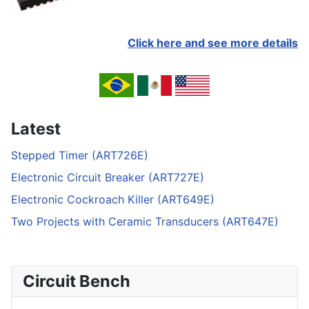
Click here and see more details
Latest
Stepped Timer (ART726E)
Electronic Circuit Breaker (ART727E)
Electronic Cockroach Killer (ART649E)
Two Projects with Ceramic Transducers (ART647E)
Circuit Bench