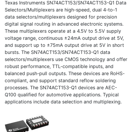
Texas Instruments SN74ACT153/SN74ACT153-Q1 Data
Selectors/Multiplexers are high-speed, dual 4-to-1
data selectors/multiplexers designed for precision
digital signal routing in advanced electronic systems.
These multiplexers operate at a 4.5V to 5.5V supply
voltage range, continuous ±24mA output drive at 5V,
and support up to ±75mA output drive at 5V in short
bursts. The SN74ACT153/SN74ACT153-Q1 data
selectors/multiplexers use CMOS technology and offer
robust performance, TTL-compatible inputs, and
balanced push-pull outputs. These devices are RoHS-
compliant, and support standard reflow soldering
processes. The SN74ACT153-Q1 devices are AEC-
Q100 qualified for automotive applications. Typical
applications include data selection and multiplexing.