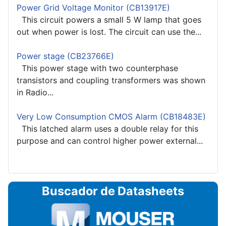
Power Grid Voltage Monitor (CB13917E)
This circuit powers a small 5 W lamp that goes
out when power is lost. The circuit can use the...
Power stage (CB23766E)
This power stage with two counterphase
transistors and coupling transformers was shown
in Radio...
Very Low Consumption CMOS Alarm (CB18483E)
This latched alarm uses a double relay for this
purpose and can control higher power external...
Buscador de Datasheets