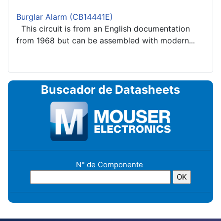
Burglar Alarm (CB14441E)
This circuit is from an English documentation
from 1968 but can be assembled with modern...
Buscador de Datasheets
N° de Componente