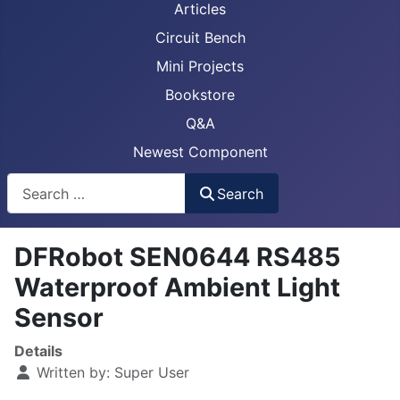
Articles
Circuit Bench
Mini Projects
Bookstore
Q&A
Newest Component
Busca
Search
DFRobot SEN0644 RS485
Waterproof Ambient Light
Sensor
Details
Written by:
Super User