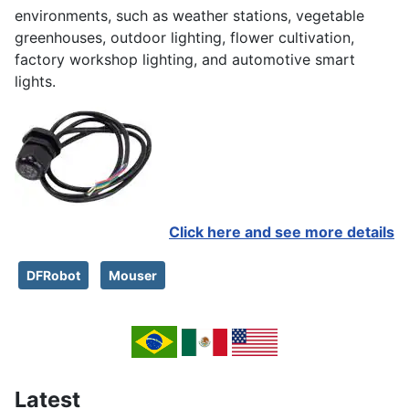
environments, such as weather stations, vegetable
greenhouses, outdoor lighting, flower cultivation,
factory workshop lighting, and automotive smart
lights.
Click here and see more details
DFRobot
Mouser
Latest