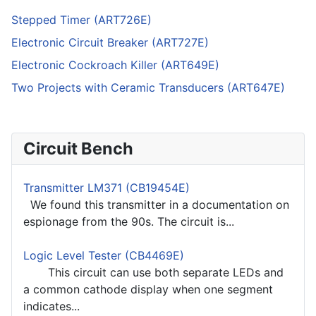
Stepped Timer (ART726E)
Electronic Circuit Breaker (ART727E)
Electronic Cockroach Killer (ART649E)
Two Projects with Ceramic Transducers (ART647E)
Circuit Bench
Transmitter LM371 (CB19454E)
We found this transmitter in a documentation on
espionage from the 90s. The circuit is...
Logic Level Tester (CB4469E)
This circuit can use both separate LEDs and
a common cathode display when one segment
indicates...