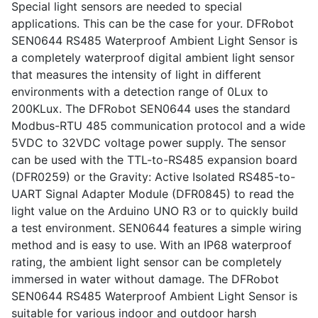
Special light sensors are needed to special
applications. This can be the case for your. DFRobot
SEN0644 RS485 Waterproof Ambient Light Sensor is
a completely waterproof digital ambient light sensor
that measures the intensity of light in different
environments with a detection range of 0Lux to
200KLux. The DFRobot SEN0644 uses the standard
Modbus-RTU 485 communication protocol and a wide
5VDC to 32VDC voltage power supply. The sensor
can be used with the TTL-to-RS485 expansion board
(DFR0259) or the Gravity: Active Isolated RS485-to-
UART Signal Adapter Module (DFR0845) to read the
light value on the Arduino UNO R3 or to quickly build
a test environment. SEN0644 features a simple wiring
method and is easy to use. With an IP68 waterproof
rating, the ambient light sensor can be completely
immersed in water without damage. The DFRobot
SEN0644 RS485 Waterproof Ambient Light Sensor is
suitable for various indoor and outdoor harsh