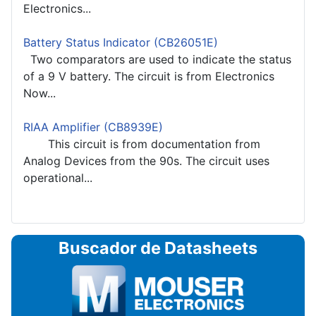
Electronics...
Battery Status Indicator (CB26051E)
Two comparators are used to indicate the status
of a 9 V battery. The circuit is from Electronics
Now...
RIAA Amplifier (CB8939E)
This circuit is from documentation from
Analog Devices from the 90s. The circuit uses
operational...
Buscador de Datasheets