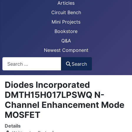
Articles
Circuit Bench
Mini Projects
Bookstore
Q&A
Newest Component
Busca
Search
Diodes Incorporated
DMTH15H017LPSWQ N-
Channel Enhancement Mode
MOSFET
Details