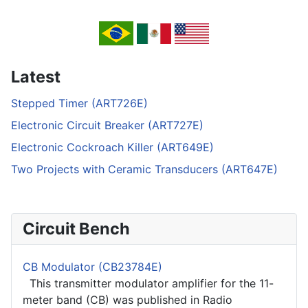
Latest
Stepped Timer (ART726E)
Electronic Circuit Breaker (ART727E)
Electronic Cockroach Killer (ART649E)
Two Projects with Ceramic Transducers (ART647E)
Circuit Bench
CB Modulator (CB23784E)
This transmitter modulator amplifier for the 11-
meter band (CB) was published in Radio