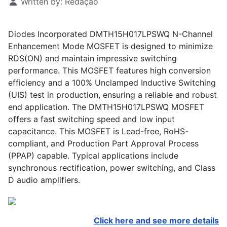
Written by:
Redação
Diodes Incorporated DMTH15H017LPSWQ N-Channel
Enhancement Mode MOSFET is designed to minimize
RDS(ON) and maintain impressive switching
performance. This MOSFET features high conversion
efficiency and a 100% Unclamped Inductive Switching
(UIS) test in production, ensuring a reliable and robust
end application. The DMTH15H017LPSWQ MOSFET
offers a fast switching speed and low input
capacitance. This MOSFET is Lead-free, RoHS-
compliant, and Production Part Approval Process
(PPAP) capable. Typical applications include
synchronous rectification, power switching, and Class
D audio amplifiers.
Click here and see more details