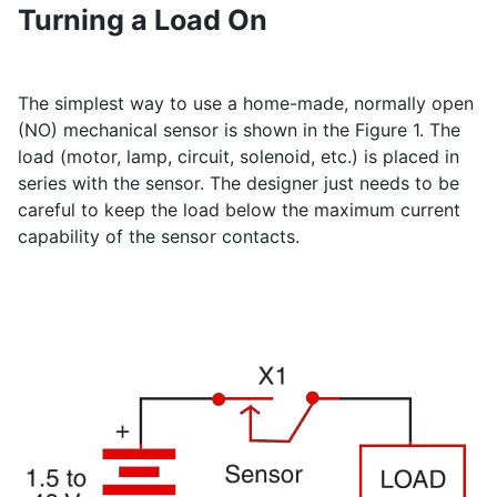
Turning a Load On
The simplest way to use a home-made, normally open
(NO) mechanical sensor is shown in the Figure 1. The
load (motor, lamp, circuit, solenoid, etc.) is placed in
series with the sensor. The designer just needs to be
careful to keep the load below the maximum current
capability of the sensor contacts.