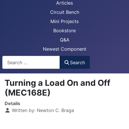
Articles
Circuit Bench
Mini Projects
Bookstore
Q&A
Newest Component
Busca
Search
Turning a Load On and Off
(MEC168E)
Details
Written by:
Newton C. Braga