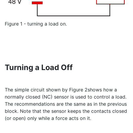
Figure 1 - turning a load on.
Turning a Load Off
The simple circuit shown by Figure 2shows how a
normally closed (NC) sensor is used to control a load.
The recommendations are the same as in the previous
block. Note that the sensor keeps the contacts closed
(or open) only while a force acts on it.