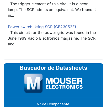
The trigger element of this circuit is a neon
lamp. The SCR admits an equivalent. We found it
in...
Power switch Using SCR (CB23952E)
This circuit for the power grid was found in the
June 1969 Radio Electronics magazine. The SCR
and...
Buscador de Datasheets
N° de Componente