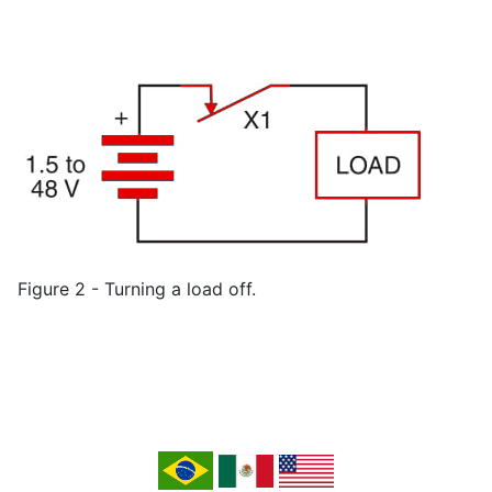
Figure 2 - Turning a load off.