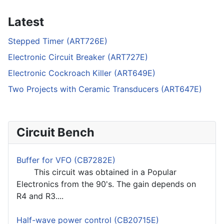
Latest
Stepped Timer (ART726E)
Electronic Circuit Breaker (ART727E)
Electronic Cockroach Killer (ART649E)
Two Projects with Ceramic Transducers (ART647E)
Circuit Bench
Buffer for VFO (CB7282E)
This circuit was obtained in a Popular
Electronics from the 90's. The gain depends on
R4 and R3....
Half-wave power control (CB20715E)