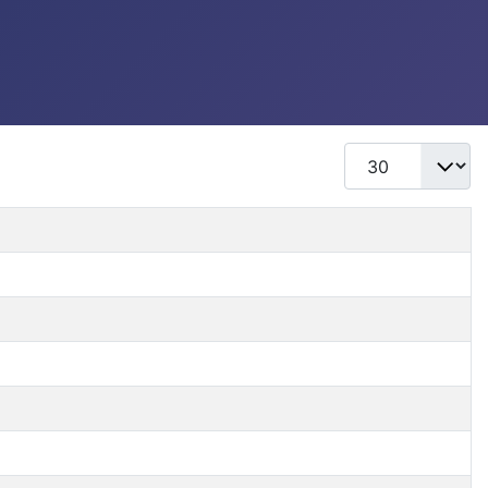
Display #