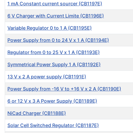
1 mA Constant current sourcer (CB1197E)
6 V Charger with Current Limite (CB1196E)
Variable Regulator 0 to 1 A (CB1195E)
Power Supply from 0 to 24 V x 1 A (CB1194E)
Regulator from 0 to 25 V x 1 A (CB1193E)
Symmetrical Power Supply 1 A (CB1192E)
13 V x 2 A power supply (CB1191E)
Power Supply from -16 V to +16 V x 2 A (CB1190E)
6 or 12 V x 3 A Power Supply (CB1189E)
NiCad Charger (CB1188E)
Solar Cell Switched Regulator (CB1187E)