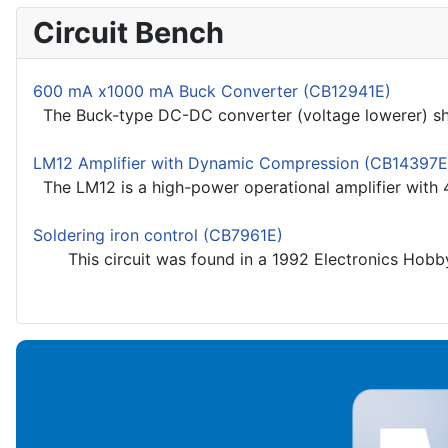
Circuit Bench
600 mA x1000 mA Buck Converter (CB12941E)
The Buck-type DC-DC converter (voltage lowerer) show
LM12 Amplifier with Dynamic Compression (CB14397E
The LM12 is a high-power operational amplifier with 4 
Soldering iron control (CB7961E)
This circuit was found in a 1992 Electronics Hobbyst