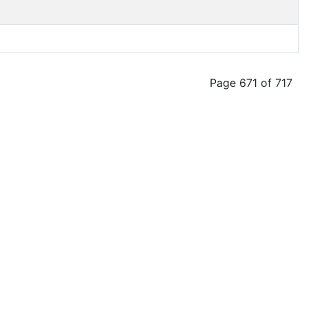
Page 671 of 717