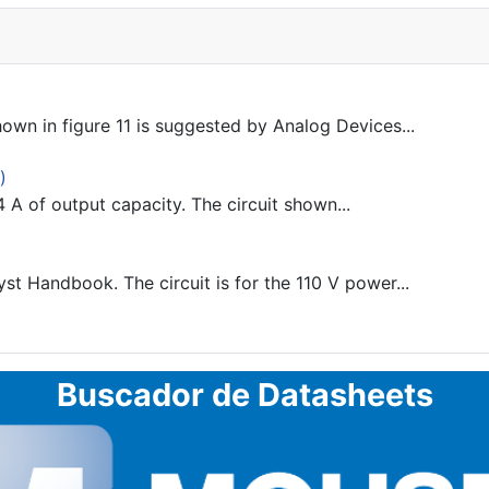
n in figure 11 is suggested by Analog Devices...
)
A of output capacity. The circuit shown...
 Handbook. The circuit is for the 110 V power...
Buscador de Datasheets