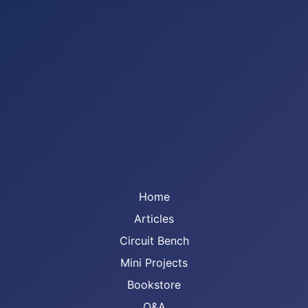
Home
Articles
Circuit Bench
Mini Projects
Bookstore
Q&A