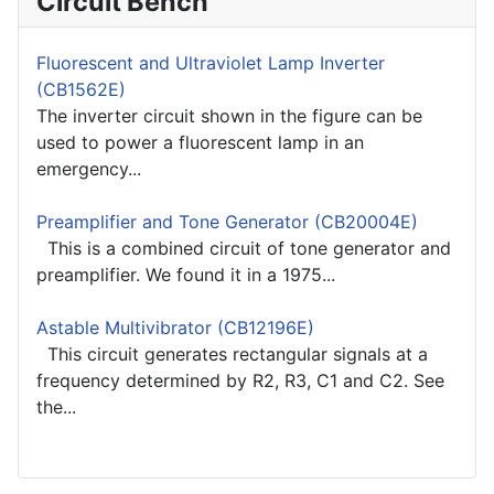
Circuit Bench
Fluorescent and Ultraviolet Lamp Inverter
(CB1562E)
The inverter circuit shown in the figure can be
used to power a fluorescent lamp in an
emergency...
Preamplifier and Tone Generator (CB20004E)
This is a combined circuit of tone generator and
preamplifier. We found it in a 1975...
Astable Multivibrator (CB12196E)
This circuit generates rectangular signals at a
frequency determined by R2, R3, C1 and C2. See
the...