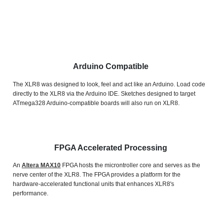
Arduino Compatible
The XLR8 was designed to look, feel and act like an Arduino.
Load code
directly to the XLR8 via the Arduino IDE. Sketches designed to target
ATmega328 Arduino-compatible boards will also run on XLR8.
FPGA Accelerated Processing
An
Altera MAX10
FPGA hosts the microntroller core and serves as the
nerve center of the XLR8. The FPGA provides a platform for the
hardware-accelerated functional units that enhances XLR8's
performance.