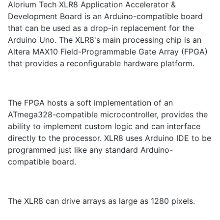
Alorium Tech XLR8 Application Accelerator &
Development Board is an Arduino-compatible board
that can be used as a drop-in replacement for the
Arduino Uno. The XLR8's main processing chip is an
Altera MAX10 Field-Programmable Gate Array (FPGA)
that provides a reconfigurable hardware platform.
The FPGA hosts a soft implementation of an
ATmega328-compatible microcontroller, provides the
ability to implement custom logic and can interface
directly to the processor. XLR8 uses Arduino IDE to be
programmed just like any standard Arduino-
compatible board.
The XLR8 can drive arrays as large as 1280 pixels.