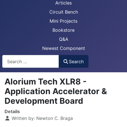
Articles
Circuit Bench
Mini Projects
Bookstore
Q&A
Newest Component
Busca
Search
Alorium Tech XLR8 -
Application Accelerator &
Development Board
Details
Written by:
Newton C. Braga