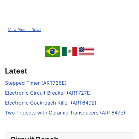
View Product Detail
Latest
Stepped Timer (ART726E)
Electronic Circuit Breaker (ART727E)
Electronic Cockroach Killer (ART649E)
Two Projects with Ceramic Transducers (ART647E)