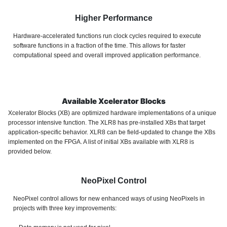
Higher Performance
Hardware-accelerated functions run clock cycles required to execute
software functions in a fraction of the time. This allows for faster
computational speed and overall improved application performance.
Available Xcelerator Blocks
Xcelerator Blocks (XB) are optimized hardware implementations of a unique
processor intensive function. The XLR8 has pre-installed XBs that target
application-specific behavior. XLR8 can be field-updated to change the XBs
implemented on the FPGA. A list of initial XBs available with XLR8 is
provided below.
NeoPixel Control
NeoPixel control
allows for new enhanced ways of using NeoPixels in
projects with
three key improvements: