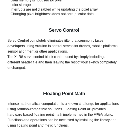
Data memory is not used for pixel
color storage
Interrupts are not disabled while updating the pixel array
Changing pixel brightness does not corrupt color data.
Servo Control
Servo Control completely eliminates jitter that commonly faces
developers using Arduino to control servos for drones, robotic platforms,
sensor alignment or other applications.
The XLR8 servo control block can be used by simply including a
different header file and then leaving the rest of your sketch completely
unchanged.
Floating Point Math
Intense mathematical computation is a known challenge for applications
using Arduino-compatible solutions. Floating Point XB provides
hardware based floating point math implemented in the FPGA fabric.
Functions and operations can be accessed by installing the library and
using floating point arithmetic functions.