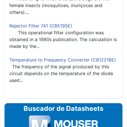
female insects (mosquitoes, muriçocas and
others)....
Rejector Filter 741 (CB5195E)
This operational filter configuration was
obtained in a 1980s publication. The calculation is
made by the...
Temperature to Frequency Converter (CB12218E)
The frequency of the signal produced by this
circuit depends on the temperature of the diode
used...
Buscador de Datasheets