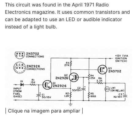
This circuit was found in the April 1971 Radio
Electronics magazine. It uses common transistors and
can be adapted to use an LED or audible indicator
instead of a light bulb.
| Clique na imagem para ampliar |