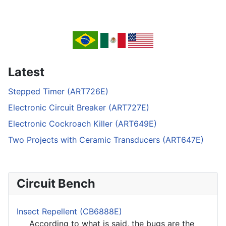
Latest
Stepped Timer (ART726E)
Electronic Circuit Breaker (ART727E)
Electronic Cockroach Killer (ART649E)
Two Projects with Ceramic Transducers (ART647E)
Circuit Bench
Insect Repellent (CB6888E)
According to what is said, the bugs are the