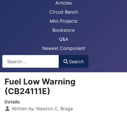
Articles
Circuit Bench
Mini Projects
Bookstore
Q&A
Newest Component
Busca
Search
Fuel Low Warning
(CB24111E)
Details
Written by:
Newton C. Braga