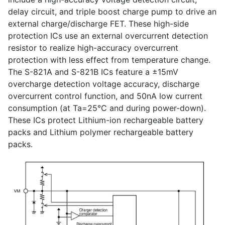
delay circuit, and triple boost charge pump to drive an
external charge/discharge FET. These high-side
protection ICs use an external overcurrent detection
resistor to realize high-accuracy overcurrent
protection with less effect from temperature change.
The S-821A and S-821B ICs feature a ±15mV
overcharge detection voltage accuracy, discharge
overcurrent control function, and 50nA low current
consumption (at Ta=25°C and during power-down).
These ICs protect Lithium-ion rechargeable battery
packs and Lithium polymer rechargeable battery
packs.