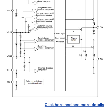
Click here and see more details