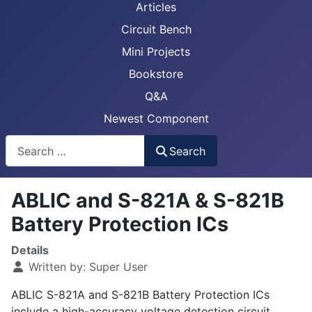
Articles
Circuit Bench
Mini Projects
Bookstore
Q&A
Newest Component
Busca
Search
ABLIC and S-821A & S-821B
Battery Protection ICs
Details
Written by:
Super User
ABLIC S-821A and S-821B Battery Protection ICs
include a high-accuracy voltage detection circuit,