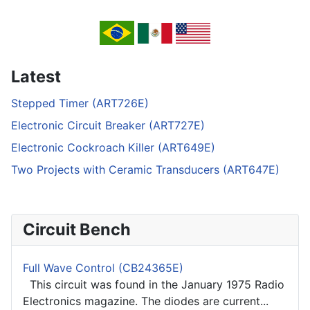
Latest
Stepped Timer (ART726E)
Electronic Circuit Breaker (ART727E)
Electronic Cockroach Killer (ART649E)
Two Projects with Ceramic Transducers (ART647E)
Circuit Bench
Full Wave Control (CB24365E)
This circuit was found in the January 1975 Radio
Electronics magazine. The diodes are current...