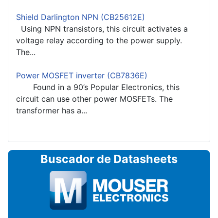
Shield Darlington NPN (CB25612E)
Using NPN transistors, this circuit activates a
voltage relay according to the power supply.
The...
Power MOSFET inverter (CB7836E)
Found in a 90’s Popular Electronics, this
circuit can use other power MOSFETs. The
transformer has a...
Buscador de Datasheets