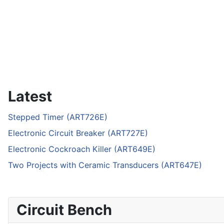
Latest
Stepped Timer (ART726E)
Electronic Circuit Breaker (ART727E)
Electronic Cockroach Killer (ART649E)
Two Projects with Ceramic Transducers (ART647E)
Circuit Bench