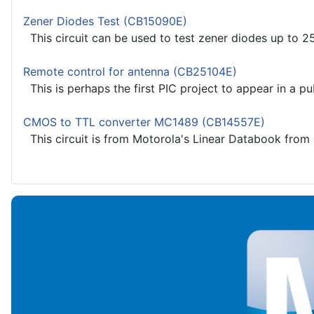
Zener Diodes Test (CB15090E)
This circuit can be used to test zener diodes up to 25
Remote control for antenna (CB25104E)
This is perhaps the first PIC project to appear in a pub
CMOS to TTL converter MC1489 (CB14557E)
This circuit is from Motorola's Linear Databook from 1