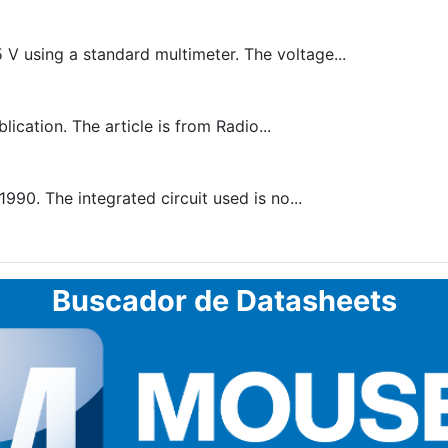
 V using a standard multimeter. The voltage...
lication. The article is from Radio...
990. The integrated circuit used is no...
Buscador de Datasheets