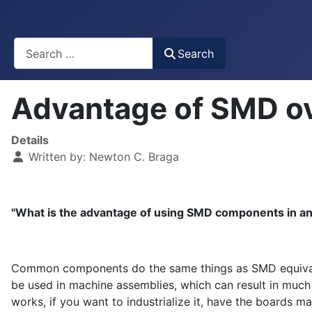
Busca
Search
Advantage of SMD 
Details
Written by:
Newton C. Braga
"What is the advantage of using SMD components in a
Common components do the same things as SMD equivalen
be used in machine assemblies, which can result in much
works, if you want to industrialize it, have the boards