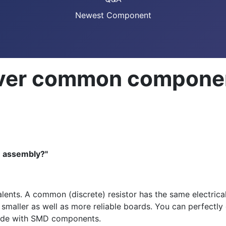
Newest Component
over common compone
n assembly?"
ts. A common (discrete) resistor has the same electrica
 smaller as well as more reliable boards. You can perfect
 made with SMD components.