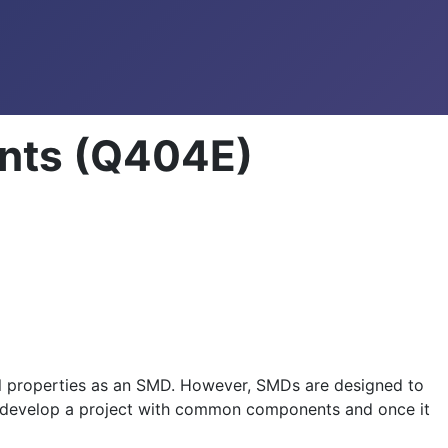
nts (Q404E)
l properties as an SMD. However, SMDs are designed to
ly develop a project with common components and once it