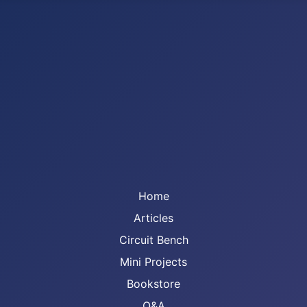
Home
Articles
Circuit Bench
Mini Projects
Bookstore
Q&A