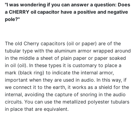
"I was wondering if you can answer a question: Does
a CHERRY oil capacitor have a positive and negative
pole?"
The old Cherry capacitors (oil or paper) are of the
tubular type with the aluminum armor wrapped around
in the middle a sheet of plain paper or paper soaked
in oil (oil). In these types it is customary to place a
mark (black ring) to indicate the internal armor,
important when they are used in audio. In this way, if
we connect it to the earth, it works as a shield for the
internal, avoiding the capture of snoring in the audio
circuits. You can use the metallized polyester tubulars
in place that are equivalent.