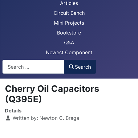
Articles
Circuit Bench
Mini Projects
Bookstore
Q&A
Newest Component
Busca
Search
Cherry Oil Capacitors
(Q395E)
Details
Written by:
Newton C. Braga