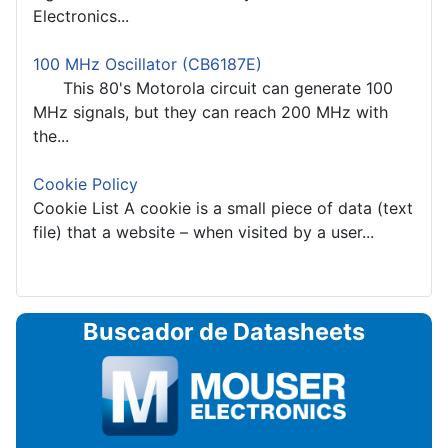
Electronics...
100 MHz Oscillator (CB6187E)
This 80's Motorola circuit can generate 100
MHz signals, but they can reach 200 MHz with
the...
Cookie Policy
Cookie List A cookie is a small piece of data (text
file) that a website – when visited by a user...
Buscador de Datasheets