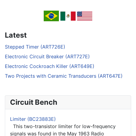
Latest
Stepped Timer (ART726E)
Electronic Circuit Breaker (ART727E)
Electronic Cockroach Killer (ART649E)
Two Projects with Ceramic Transducers (ART647E)
Circuit Bench
Limiter (BC23883E)
This two-transistor limiter for low-frequency
signals was found in the May 1963 Radio