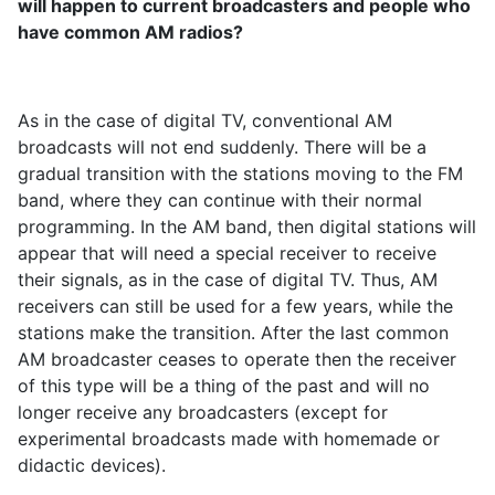
will happen to current broadcasters and people who
have common AM radios?
As in the case of digital TV, conventional AM
broadcasts will not end suddenly. There will be a
gradual transition with the stations moving to the FM
band, where they can continue with their normal
programming. In the AM band, then digital stations will
appear that will need a special receiver to receive
their signals, as in the case of digital TV. Thus, AM
receivers can still be used for a few years, while the
stations make the transition. After the last common
AM broadcaster ceases to operate then the receiver
of this type will be a thing of the past and will no
longer receive any broadcasters (except for
experimental broadcasts made with homemade or
didactic devices).