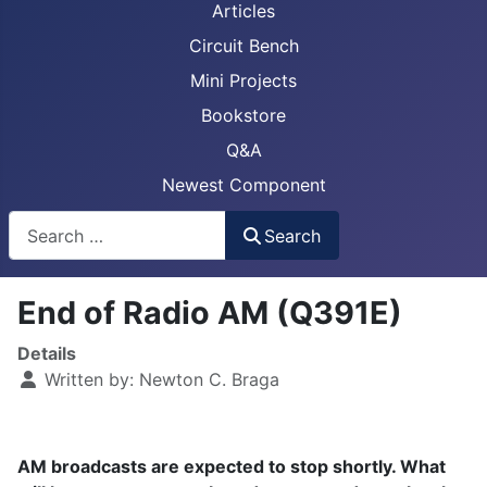
Articles
Circuit Bench
Mini Projects
Bookstore
Q&A
Newest Component
Busca
Search
End of Radio AM (Q391E)
Details
Written by:
Newton C. Braga
AM broadcasts are expected to stop shortly. What