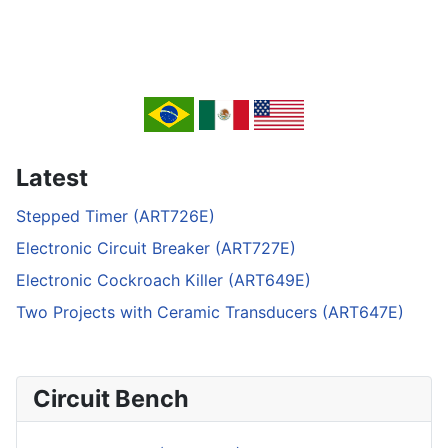
Latest
Stepped Timer (ART726E)
Electronic Circuit Breaker (ART727E)
Electronic Cockroach Killer (ART649E)
Two Projects with Ceramic Transducers (ART647E)
Circuit Bench