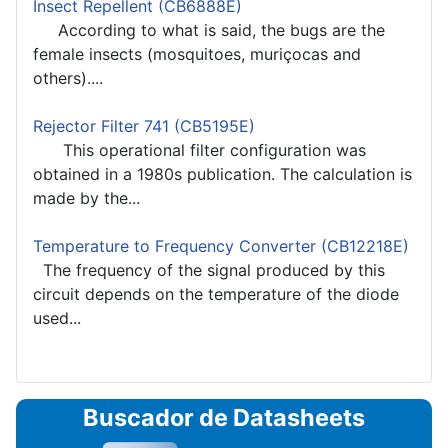
Insect Repellent (CB6888E)
According to what is said, the bugs are the
female insects (mosquitoes, muriçocas and
others)....
Rejector Filter 741 (CB5195E)
This operational filter configuration was
obtained in a 1980s publication. The calculation is
made by the...
Temperature to Frequency Converter (CB12218E)
The frequency of the signal produced by this
circuit depends on the temperature of the diode
used...
Buscador de Datasheets