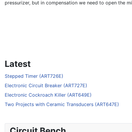
pressurizer, but in compensation we need to open the mix
Latest
Stepped Timer (ART726E)
Electronic Circuit Breaker (ART727E)
Electronic Cockroach Killer (ART649E)
Two Projects with Ceramic Transducers (ART647E)
Circuit Bench