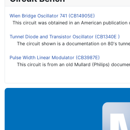
Wien Bridge Oscillator 741 (CB14905E)
This circuit was obtained in an American publication o
Tunnel Diode and Transistor Oscillator (CB1340E )
The circuit shown is a documentation on 80's tunnel 
Pulse Width Linear Modulator (CB3987E)
This circuit is from an old Mullard (Philips) documenta