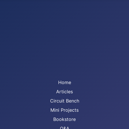
Home
Articles
Circuit Bench
Mini Projects
Bookstore
Q&A