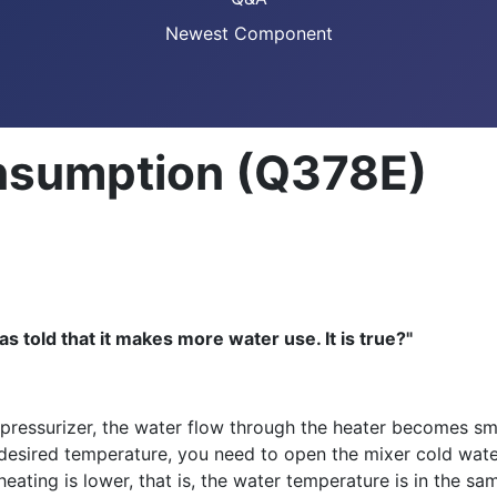
Newest Component
nsumption (Q378E)
as told that it makes more water use. It is true?"
 a pressurizer, the water flow through the heater becomes s
e desired temperature, you need to open the mixer cold wate
e heating is lower, that is, the water temperature is in the 