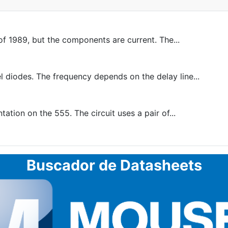
f 1989, but the components are current. The...
diodes. The frequency depends on the delay line...
tion on the 555. The circuit uses a pair of...
Buscador de Datasheets