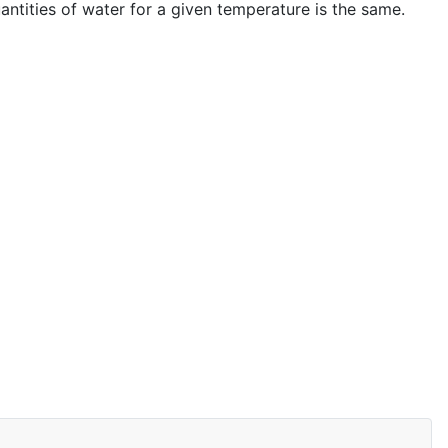
antities of water for a given temperature is the same.