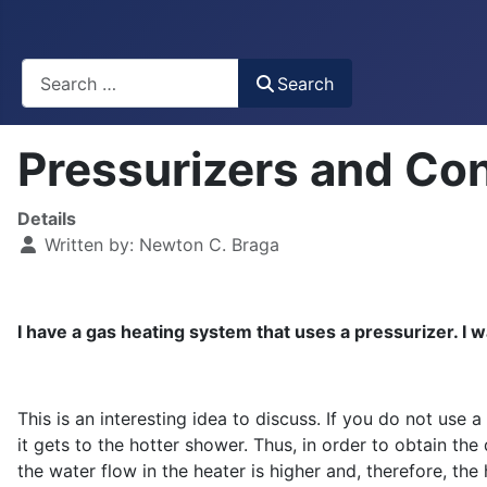
Busca
Search
Pressurizers and Co
Details
Written by:
Newton C. Braga
I have a gas heating system that uses a pressurizer. I w
This is an interesting idea to discuss. If you do not use
it gets to the hotter shower. Thus, in order to obtain th
the water flow in the heater is higher and, therefore, th