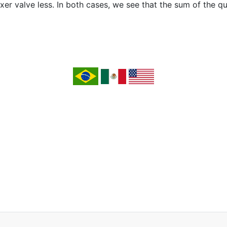
er valve less. In both cases, we see that the sum of the qu