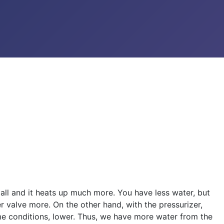
mall and it heats up much more. You have less water, but
r valve more. On the other hand, with the pressurizer,
same conditions, lower. Thus, we have more water from the