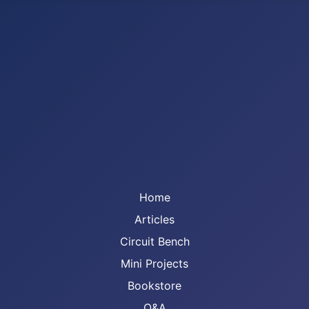
Home
Articles
Circuit Bench
Mini Projects
Bookstore
Q&A