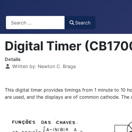
Busca
Search
Digital Timer (CB17
Details
Written by:
Newton C. Braga
This digital timer provides timings from 1 minute to 10 h
are used, and the displays are of common cathode. The c