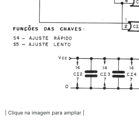
| Clique na imagem para ampliar |