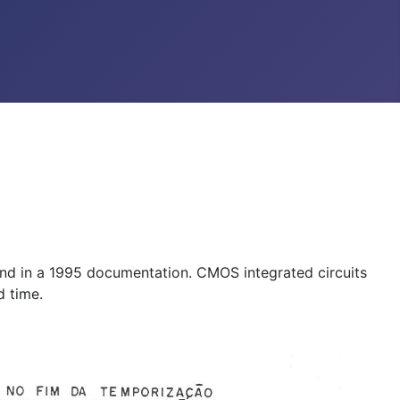
found in a 1995 documentation. CMOS integrated circuits
d time.