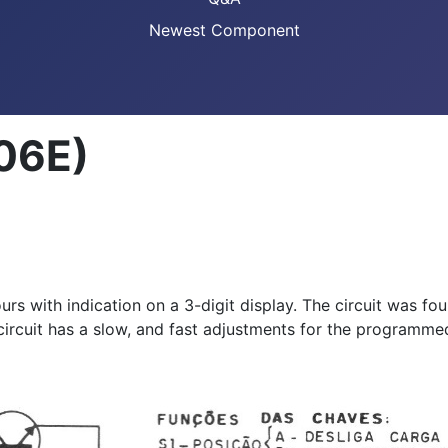
Newest Component
006E)
ours with indication on a 3-digit display. The circuit was 
ircuit has a slow, and fast adjustments for the programme