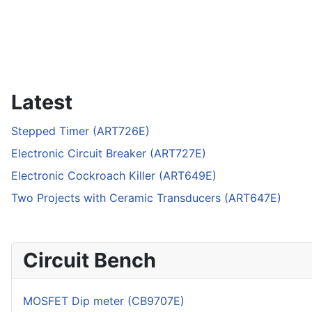
Latest
Stepped Timer (ART726E)
Electronic Circuit Breaker (ART727E)
Electronic Cockroach Killer (ART649E)
Two Projects with Ceramic Transducers (ART647E)
Circuit Bench
MOSFET Dip meter (CB9707E)