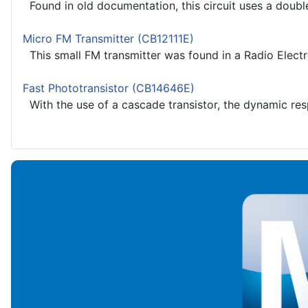
Found in old documentation, this circuit uses a doubl
Micro FM Transmitter (CB12111E)
This small FM transmitter was found in a Radio Electr
Fast Phototransistor (CB14646E)
With the use of a cascade transistor, the dynamic resp