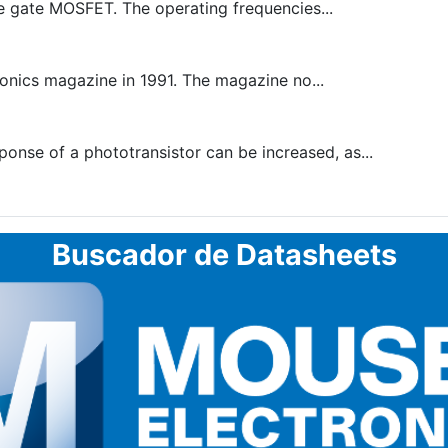
e gate MOSFET. The operating frequencies...
onics magazine in 1991. The magazine no...
onse of a phototransistor can be increased, as...
Buscador de Datasheets