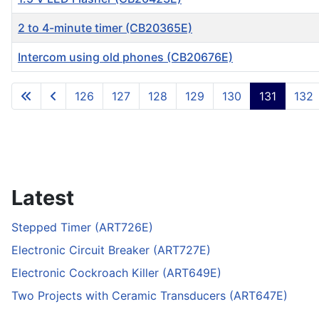
2 to 4-minute timer (CB20365E)
Intercom using old phones (CB20676E)
Articles
126
127
128
129
130
131
132
Latest
Stepped Timer (ART726E)
Electronic Circuit Breaker (ART727E)
Electronic Cockroach Killer (ART649E)
Two Projects with Ceramic Transducers (ART647E)