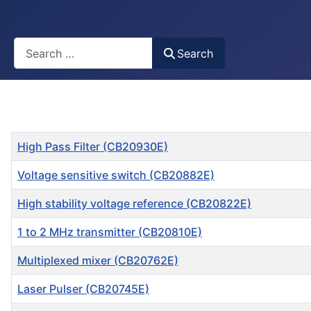
Busca
Search
Title
High Pass Filter (CB20930E)
Voltage sensitive switch (CB20882E)
High stability voltage reference (CB20822E)
1 to 2 MHz transmitter (CB20810E)
Multiplexed mixer (CB20762E)
Laser Pulser (CB20745E)