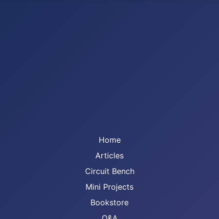
Home
Articles
Circuit Bench
Mini Projects
Bookstore
Q&A