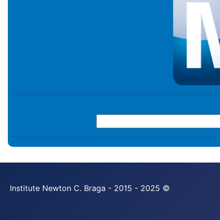
Institute Newton C. Braga - 2015 - 2025 ©