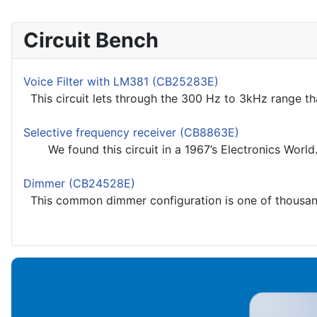
Circuit Bench
Voice Filter with LM381 (CB25283E)
This circuit lets through the 300 Hz to 3kHz range th
Selective frequency receiver (CB8863E)
We found this circuit in a 1967’s Electronics World.
Dimmer (CB24528E)
This common dimmer configuration is one of thousands