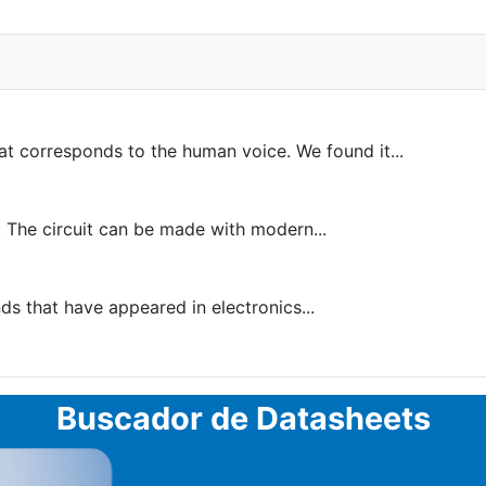
at corresponds to the human voice. We found it...
 The circuit can be made with modern...
 that have appeared in electronics...
Buscador de Datasheets