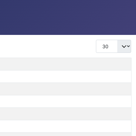
Display #