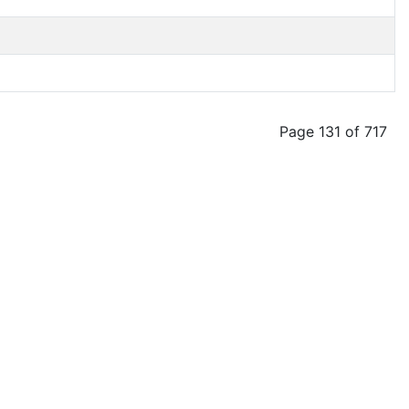
Page 131 of 717