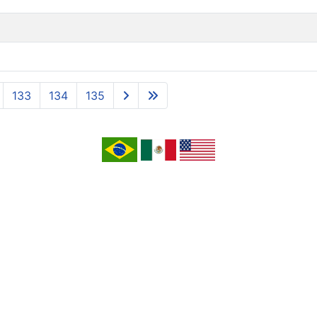
133
134
135