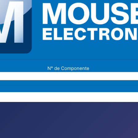
N° de Componente