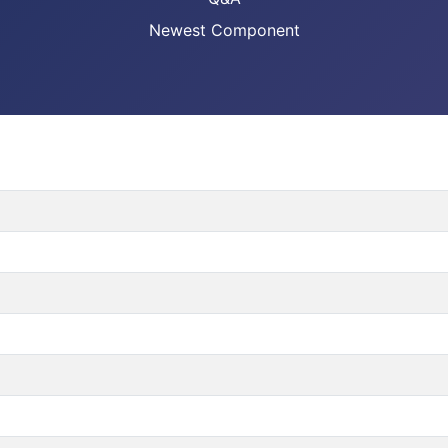
Newest Component