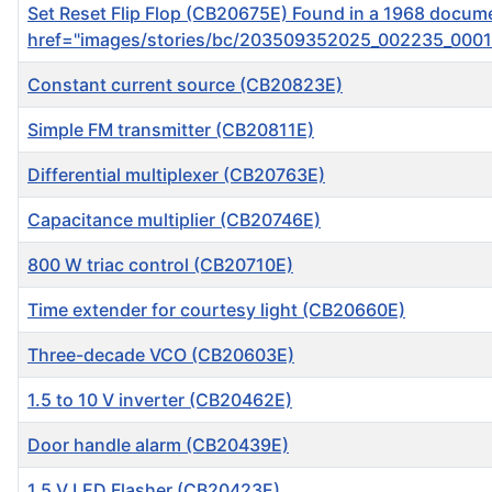
Set Reset Flip Flop ( CB20675E) Found in a 1968 document
href="images/stories/bc/203509352025_002235_0001.g
Constant current source (CB20823E)
Simple FM transmitter (CB20811E)
Differential multiplexer (CB20763E)
Capacitance multiplier (CB20746E)
800 W triac control (CB20710E)
Time extender for courtesy light (CB20660E)
Three-decade VCO (CB20603E)
1.5 to 10 V inverter (CB20462E)
Door handle alarm (CB20439E)
1.5 V LED Flasher (CB20423E)