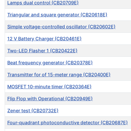
Lamps dual control (CB20709E)
Triangular and square generator (CB20618E)
Simple voltage-controlled oscillator (CB20602E)
12 V Battery Charger (CB20461E)
Two-LED Flasher 1 (CB20422E)
Beat frequency generator (CB20378E)
Transmitter for of 15-meter range (CB20400E)
MOSFET 10-minute timer (CB20364E)
Flip Flop with Operational (CB20949E)
Zener test (CB20732E)
Four-quadrant photoconductive detector (CB20687E)