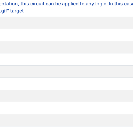
ation, this circuit can be applied to any logic. In this ca
if" target