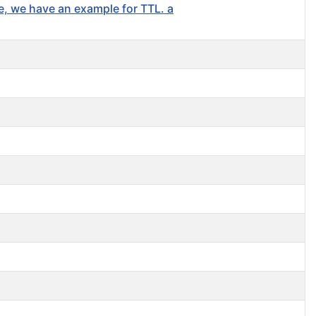
se, we have an example for TTL. a