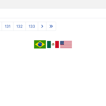
131
132
133