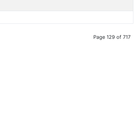
Page 129 of 717