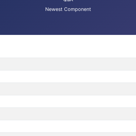
Newest Component