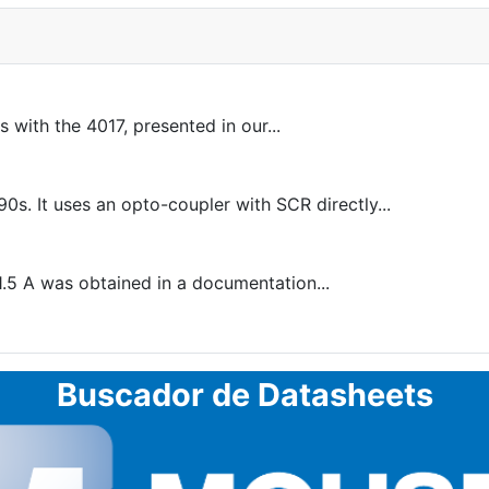
 with the 4017, presented in our...
s. It uses an opto-coupler with SCR directly...
1.5 A was obtained in a documentation...
Buscador de Datasheets