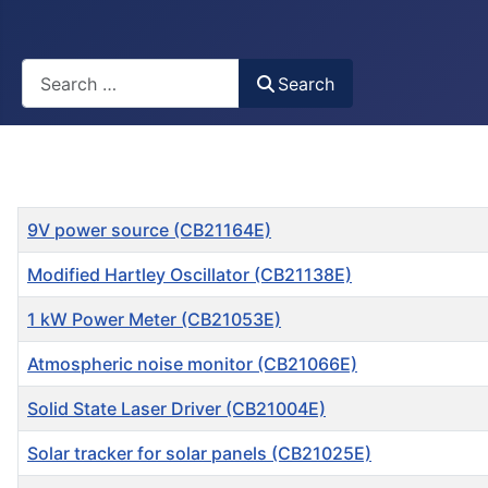
Busca
Search
Title
9V power source (CB21164E)
Modified Hartley Oscillator (CB21138E)
1 kW Power Meter (CB21053E)
Atmospheric noise monitor (CB21066E)
Solid State Laser Driver (CB21004E)
Solar tracker for solar panels (CB21025E)