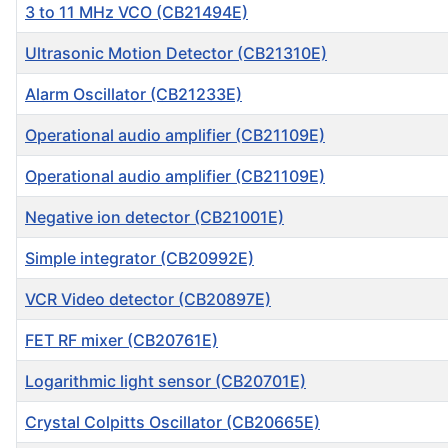
3 to 11 MHz VCO (CB21494E)
Ultrasonic Motion Detector (CB21310E)
Alarm Oscillator (CB21233E)
Operational audio amplifier (CB21109E)
Operational audio amplifier (CB21109E)
Negative ion detector (CB21001E)
Simple integrator (CB20992E)
VCR Video detector (CB20897E)
FET RF mixer (CB20761E)
Logarithmic light sensor (CB20701E)
Crystal Colpitts Oscillator (CB20665E)