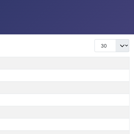
Display #