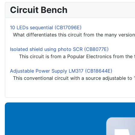
Circuit Bench
10 LEDs sequential (CB17096E)
What differentiates this circuit from the many versions
Isolated shield using photo SCR (CB8077E)
This circuit is from a Popular Electronics from the 90
Adjustable Power Supply LM317 (CB18644E)
This conventional circuit with a source adjustable to 