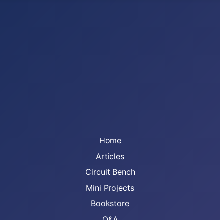
Home
Articles
Circuit Bench
Mini Projects
Bookstore
Q&A