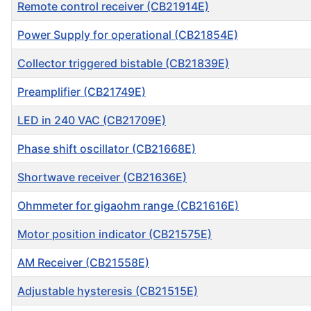
Remote control receiver (CB21914E)
Power Supply for operational (CB21854E)
Collector triggered bistable (CB21839E)
Preamplifier (CB21749E)
LED in 240 VAC (CB21709E)
Phase shift oscillator (CB21668E)
Shortwave receiver (CB21636E)
Ohmmeter for gigaohm range (CB21616E)
Motor position indicator (CB21575E)
AM Receiver (CB21558E)
Adjustable hysteresis (CB21515E)