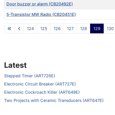
Door buzzer or alarm (CB20492E)
5-Transistor MW Radio (CB20451E)
Articles
124
125
126
127
128
129
130
Latest
Stepped Timer (ART726E)
Electronic Circuit Breaker (ART727E)
Electronic Cockroach Killer (ART649E)
Two Projects with Ceramic Transducers (ART647E)